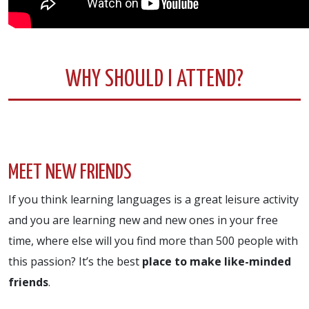
WHY SHOULD I ATTEND?
MEET NEW FRIENDS
If you think learning languages is a great leisure activity
and you are learning new and new ones in your free
time, where else will you find more than 500 people with
this passion? It’s the best
place to make like-minded
friends
.