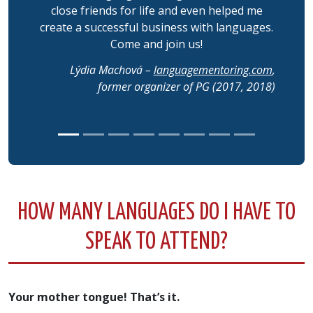
close friends for life and even helped me
create a successful business with languages.
Come and join us!
Lýdia Machová –
languagementoring.com
,
former organizer of PG (2017, 2018)
HOW MANY LANGUAGES DO I HAVE TO
SPEAK TO ATTEND?
Your mother tongue! That’s it.