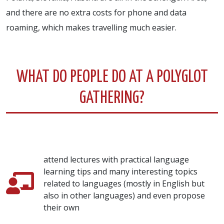
and there are no extra costs for phone and data
roaming, which makes travelling much easier.
WHAT DO PEOPLE DO AT A POLYGLOT
GATHERING?
attend lectures with practical language
learning tips and many interesting topics
related to languages (mostly in English but
also in other languages) and even propose
their own