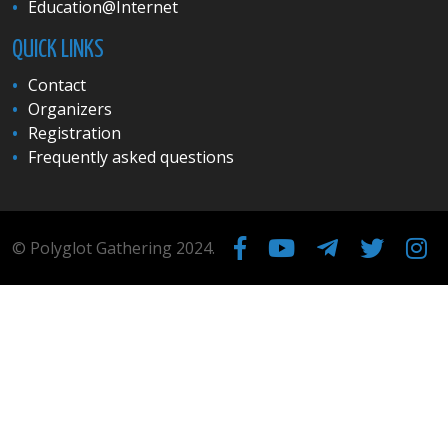
Education@Internet
QUICK LINKS
Contact
Organizers
Registration
Frequently asked questions
© Polyglot Gathering 2024.