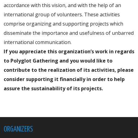
accordance with this vision, and with the help of an
international group of volunteers. These activities
comprise organizing and supporting projects which
disseminate the importance and usefulness of unbarred
international communication.
If you appreciate this organization’s work in regards
to Polyglot Gathering and you would like to
contribute to the realization of its activities, please
consider supporting it financially in order to help
assure the sustainability of its projects.
ORGANIZERS