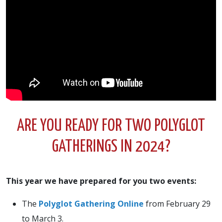
ARE YOU READY FOR TWO POLYGLOT
GATHERINGS IN 2024?
This year we have prepared for you two events:
The
Polyglot Gathering Online
from February 29
to March 3.