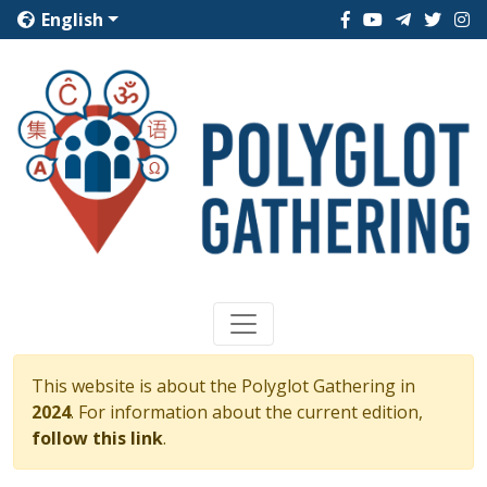
English
This website is about the Polyglot Gathering in
2024
. For information about the current edition,
follow this link
.