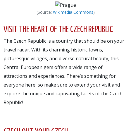
(Source:
Wikimedia Commons
)
VISIT THE HEART OF THE CZECH REPUBLIC
The Czech Republic is a country that should be on your
travel radar. With its charming historic towns,
picturesque villages, and diverse natural beauty, this
Central European gem offers a wide range of
attractions and experiences. There’s something for
everyone here, so make sure to extend your visit and
explore the unique and captivating facets of the Czech
Republic!