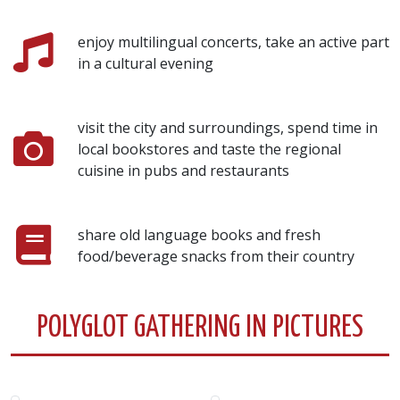
enjoy multilingual concerts, take an active part
in a cultural evening
visit the city and surroundings, spend time in
local bookstores and taste the regional
cuisine in pubs and restaurants
share old language books and fresh
food/beverage snacks from their country
POLYGLOT GATHERING IN PICTURES