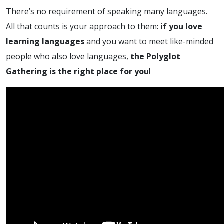
There’s no requirement of speaking many languages.
All that counts is your approach to them:
if you love
learning languages
and you want to meet like-minded
people who also love languages,
the Polyglot
Gathering is the right place for you
!