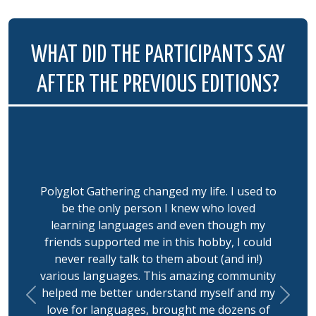
WHAT DID THE PARTICIPANTS SAY
AFTER THE PREVIOUS EDITIONS?
Polyglot Gathering changed my life. I used to
be the only person I knew who loved
learning languages and even though my
friends supported me in this hobby, I could
never really talk to them about (and in!)
various languages. This amazing community
helped me better understand myself and my
Previous
Next
love for languages, brought me dozens of