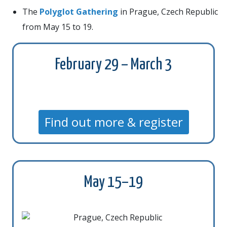
The
Polyglot Gathering
in Prague, Czech Republic
from May 15 to 19.
February 29 – March 3
Find out more & register
May 15–19