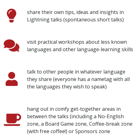
share their own tips, ideas and insights in
Lightning talks (spontaneous short talks)
visit practical workshops about less known
languages and other language-learning skills
talk to other people in whatever language
they share (everyone has a nametag with all
the languages they wish to speak)
hang out in comfy get-together areas in
between the talks (including a No-English
zone, a Board Game zone, Coffee-break zone
(with free coffee!) or Sponsors zone