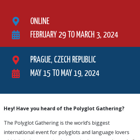
ONLINE
FEBRUARY 29 TO MARCH 3, 2024
PRAGUE, CZECH REPUBLIC
MAY 15 TO MAY 19, 2024
Hey! Have you heard of the Polyglot Gathering?
The Polyglot Gathering is the world’s biggest
international event for polyglots and language lovers