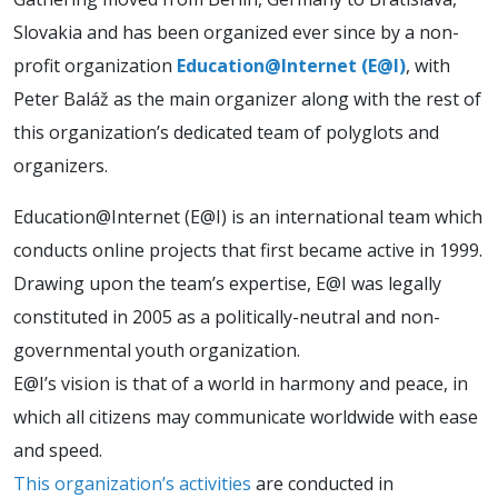
Slovakia and has been organized ever since by a non-
profit organization
Education@Internet (E@I)
, with
Peter Baláž as the main organizer along with the rest of
this organization’s dedicated team of polyglots and
organizers.
Education@Internet (E@I) is an international team which
conducts online projects that first became active in 1999.
Drawing upon the team’s expertise, E@I was legally
constituted in 2005 as a politically-neutral and non-
governmental youth organization.
E@I’s vision is that of a world in harmony and peace, in
which all citizens may communicate worldwide with ease
and speed.
This organization’s activities
are conducted in