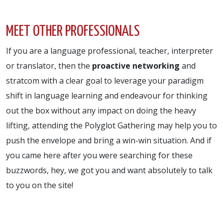
MEET OTHER PROFESSIONALS
If you are a language professional, teacher, interpreter
or translator, then the
proactive networking
and
stratcom with a clear goal to leverage your paradigm
shift in language learning and endeavour for thinking
out the box without any impact on doing the heavy
lifting, attending the Polyglot Gathering may help you to
push the envelope and bring a win-win situation. And if
you came here after you were searching for these
buzzwords, hey, we got you and want absolutely to talk
to you on the site!