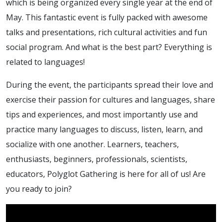
which is being organized every single year at the end of
May. This fantastic event is fully packed with awesome
talks and presentations, rich cultural activities and fun
social program. And what is the best part? Everything is
related to languages!
During the event, the participants spread their love and
exercise their passion for cultures and languages, share
tips and experiences, and most importantly use and
practice many languages to discuss, listen, learn, and
socialize with one another. Learners, teachers,
enthusiasts, beginners, professionals, scientists,
educators, Polyglot Gathering is here for all of us! Are
you ready to join?