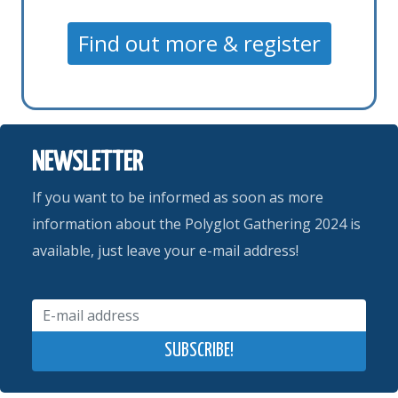
Find out more & register
NEWSLETTER
If you want to be informed as soon as more
information about the Polyglot Gathering 2024 is
available, just leave your e-mail address!