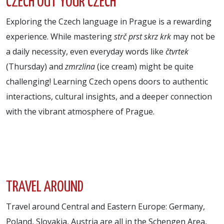
CZECH OUT YOUR CZECH
Exploring the Czech language in Prague is a rewarding
experience. While mastering
strč prst skrz krk
may not be
a daily necessity, even everyday words like
čtvrtek
(Thursday) and
zmrzlina
(ice cream) might be quite
challenging! Learning Czech opens doors to authentic
interactions, cultural insights, and a deeper connection
with the vibrant atmosphere of Prague.
TRAVEL AROUND
Travel around Central and Eastern Europe: Germany,
Poland, Slovakia, Austria are all in the Schengen Area,