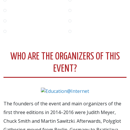
WHO ARE THE ORGANIZERS OF THIS
EVENT?
The founders of the event and main organizers of the
first three editions in 2014–2016 were Judith Meyer,
Chuck Smith and Martin Sawitzki. Afterwards, Polyglot
Gathering moved from Berlin, Germany to Bratislava,