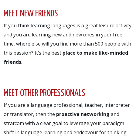
MEET NEW FRIENDS
If you think learning languages is a great leisure activity
and you are learning new and new ones in your free
time, where else will you find more than 500 people with
this passion? It’s the best
place to make like-minded
friends
.
MEET OTHER PROFESSIONALS
If you are a language professional, teacher, interpreter
or translator, then the
proactive networking
and
stratcom with a clear goal to leverage your paradigm
shift in language learning and endeavour for thinking