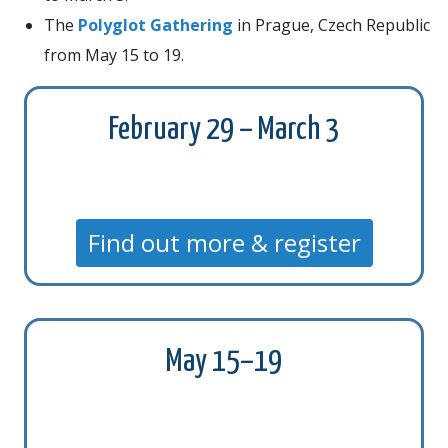
The
Polyglot Gathering
in Prague, Czech Republic
from May 15 to 19.
February 29 – March 3
Find out more & register
May 15–19