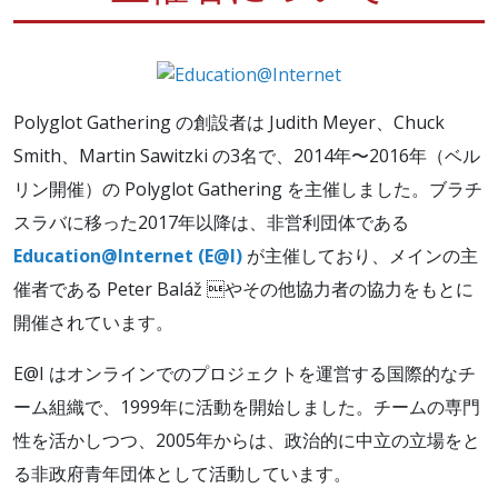
Polyglot Gathering の創設者は Judith Meyer、Chuck
Smith、Martin Sawitzki の3名で、2014年〜2016年（ベル
リン開催）の Polyglot Gathering を主催しました。ブラチ
スラバに移った2017年以降は、非営利団体である
Education@Internet (E@I)
が主催しており、メインの主
催者である Peter Baláž やその他協力者の協力をもとに
開催されています。
E@I はオンラインでのプロジェクトを運営する国際的なチ
ーム組織で、1999年に活動を開始しました。チームの専門
性を活かしつつ、2005年からは、政治的に中立の立場をと
る非政府青年団体として活動しています。