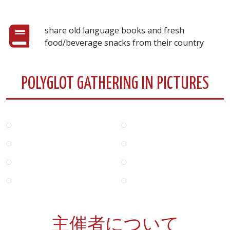
share old language books and fresh
food/beverage snacks from their country
POLYGLOT GATHERING IN PICTURES
主催者について