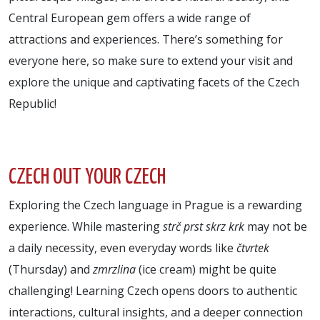
Central European gem offers a wide range of
attractions and experiences. There’s something for
everyone here, so make sure to extend your visit and
explore the unique and captivating facets of the Czech
Republic!
CZECH OUT YOUR CZECH
Exploring the Czech language in Prague is a rewarding
experience. While mastering
strč prst skrz krk
may not be
a daily necessity, even everyday words like
čtvrtek
(Thursday) and
zmrzlina
(ice cream) might be quite
challenging! Learning Czech opens doors to authentic
interactions, cultural insights, and a deeper connection