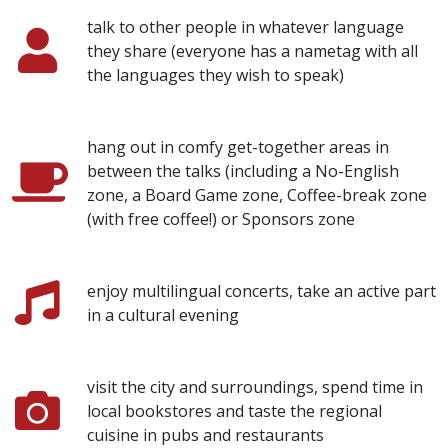
talk to other people in whatever language
they share (everyone has a nametag with all
the languages they wish to speak)
hang out in comfy get-together areas in
between the talks (including a No-English
zone, a Board Game zone, Coffee-break zone
(with free coffee!) or Sponsors zone
enjoy multilingual concerts, take an active part
in a cultural evening
visit the city and surroundings, spend time in
local bookstores and taste the regional
cuisine in pubs and restaurants