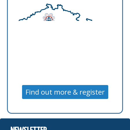
Find out more & register