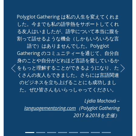
Polyglot Gathering は私の人生を変えてくれま
した。今までも私の語学熱をサポートしてくれ
る友人はいましたが、語学について本当に腹を
割って話せるような機会（しかもいろいろな言
語で）はありませんでした。Polyglot
Gathering のコミュニティーを通じて、自分自
身のことや自分がどれほど言語を愛しているか
をもっと理解することができるようになり、た
Previous
Next
くさんの友人もできました。さらには言語関連
のビジネスを立ち上げることにも成功しまし
た。ぜひ皆さんもいらっしゃってください。
Lýdia Machová –
languagementoring.com
（Polyglot Gathering
2017＆2018を主催）