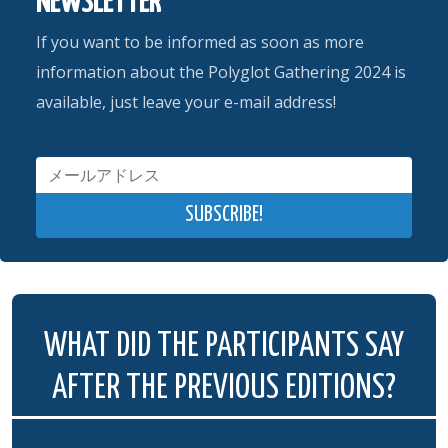
NEWSLETTER
If you want to be informed as soon as more
information about the Polyglot Gathering 2024 is
available, just leave your e-mail address!
WHAT DID THE PARTICIPANTS SAY
AFTER THE PREVIOUS EDITIONS?