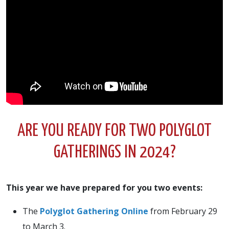
ARE YOU READY FOR TWO POLYGLOT
GATHERINGS IN 2024?
This year we have prepared for you two events:
The
Polyglot Gathering Online
from February 29
to March 3.