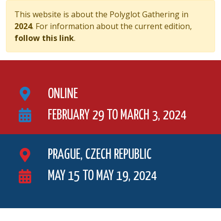
This website is about the Polyglot Gathering in
2024
. For information about the current edition,
follow this link
.
ONLINE
FEBRUARY 29 TO MARCH 3, 2024
PRAGUE, CZECH REPUBLIC
MAY 15 TO MAY 19, 2024