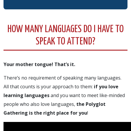
HOW MANY LANGUAGES DO I HAVE TO
SPEAK TO ATTEND?
Your mother tongue! That’s it.
There’s no requirement of speaking many languages.
All that counts is your approach to them:
if you love
learning languages
and you want to meet like-minded
people who also love languages,
the Polyglot
Gathering is the right place for you
!