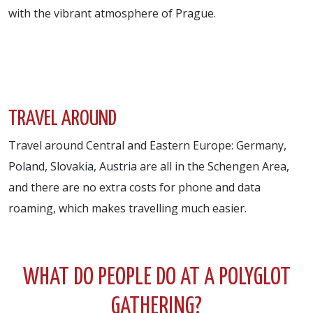
with the vibrant atmosphere of Prague.
TRAVEL AROUND
Travel around Central and Eastern Europe: Germany,
Poland, Slovakia, Austria are all in the Schengen Area,
and there are no extra costs for phone and data
roaming, which makes travelling much easier.
WHAT DO PEOPLE DO AT A POLYGLOT
GATHERING?