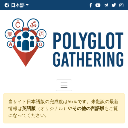
日本語
当サイト日本語版の完成度は56％です。未翻訳の最新
情報は
英語版
（オリジナル）や
その他の言語版
もご覧
になってください。