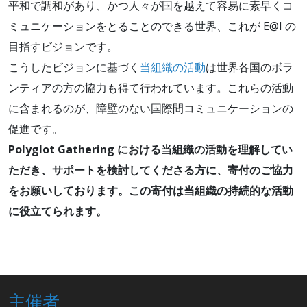
平和で調和があり、かつ人々が国を越えて容易に素早くコ
ミュニケーションをとることのできる世界、これが E@I の
目指すビジョンです。
こうしたビジョンに基づく
当組織の活動
は世界各国のボラ
ンティアの方の協力も得て行われています。これらの活動
に含まれるのが、障壁のない国際間コミュニケーションの
促進です。
Polyglot Gathering における当組織の活動を理解してい
ただき、サポートを検討してくださる方に、寄付のご協力
をお願いしております。この寄付は当組織の持続的な活動
に役立てられます。
主催者