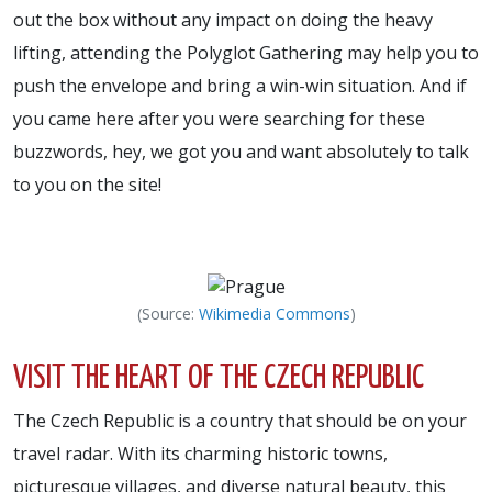
out the box without any impact on doing the heavy
lifting, attending the Polyglot Gathering may help you to
push the envelope and bring a win-win situation. And if
you came here after you were searching for these
buzzwords, hey, we got you and want absolutely to talk
to you on the site!
(Source:
Wikimedia Commons
)
VISIT THE HEART OF THE CZECH REPUBLIC
The Czech Republic is a country that should be on your
travel radar. With its charming historic towns,
picturesque villages, and diverse natural beauty, this