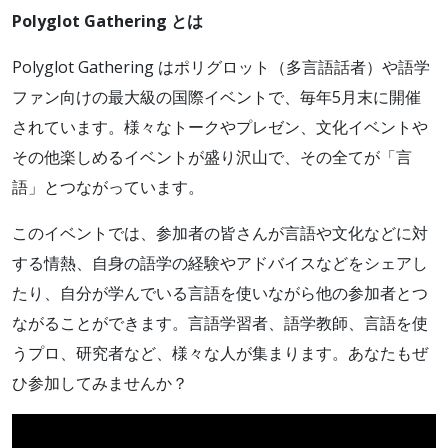
Polyglot Gathering とは
Polyglot Gathering はポリグロット（多言語話者）や語学
ファン向けの最大級の国際イベントで、毎年5月末に開催
されています。様々なトークやプレゼン、文化イベントや
その他楽しめるイベントが盛り沢山で、その全てが「言
語」とつながっています。
このイベントでは、参加者の皆さんが言語や文化などに対
する情熱、自身の語学の経験やアドバイスなどをシェアし
たり、自分が学んでいる言語を使いながら他の参加者とつ
ながることができます。言語学習者、語学教師、言語を使
うプロ、研究者など、様々な人が集まります。あなたもぜ
ひ参加してみませんか？