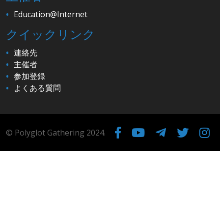
Education@Internet
クイックリンク
連絡先
主催者
参加登録
よくある質問
© Polyglot Gathering 2024.