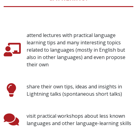
attend lectures with practical language
learning tips and many interesting topics
related to languages (mostly in English but
also in other languages) and even propose
their own
share their own tips, ideas and insights in
Lightning talks (spontaneous short talks)
visit practical workshops about less known
languages and other language-learning skills