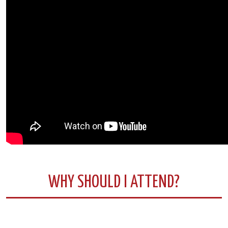
WHY SHOULD I ATTEND?