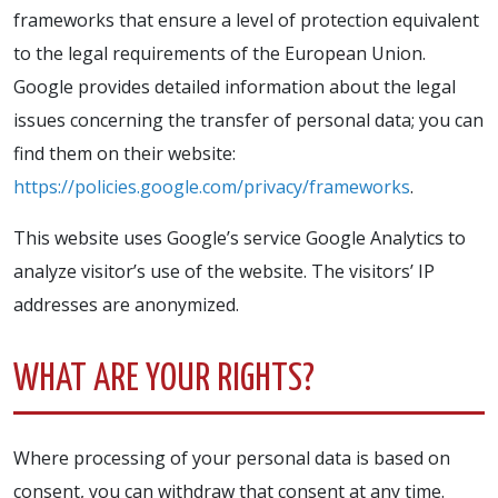
frameworks that ensure a level of protection equivalent
to the legal requirements of the European Union.
Google provides detailed information about the legal
issues concerning the transfer of personal data; you can
find them on their website:
https://policies.google.com/privacy/frameworks
.
This website uses Google’s service Google Analytics to
analyze visitor’s use of the website. The visitors’ IP
addresses are anonymized.
WHAT ARE YOUR RIGHTS?
Where processing of your personal data is based on
consent, you can withdraw that consent at any time.