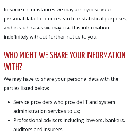
In some circumstances we may anonymise your
personal data for our research or statistical purposes,
and in such cases we may use this information
indefinitely without further notice to you.
WHO MIGHT WE SHARE YOUR INFORMATION
WITH?
We may have to share your personal data with the
parties listed below:
Service providers who provide IT and system
administration services to us;
Professional advisers including lawyers, bankers,
auditors and insurers;