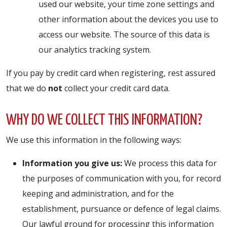
used our website, your time zone settings and
other information about the devices you use to
access our website. The source of this data is
our analytics tracking system.
If you pay by credit card when registering, rest assured
that we do
not
collect your credit card data.
WHY DO WE COLLECT THIS INFORMATION?
We use this information in the following ways:
Information you give us:
We process this data for
the purposes of communication with you, for record
keeping and administration, and for the
establishment, pursuance or defence of legal claims.
Our lawful ground for processing this information