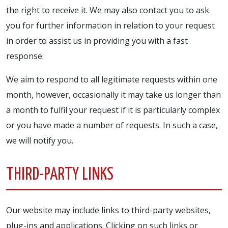
the right to receive it. We may also contact you to ask
you for further information in relation to your request
in order to assist us in providing you with a fast
response.
We aim to respond to all legitimate requests within one
month, however, occasionally it may take us longer than
a month to fulfil your request if it is particularly complex
or you have made a number of requests. In such a case,
we will notify you.
THIRD-PARTY LINKS
Our website may include links to third-party websites,
plug-ins and applications. Clicking on such links or