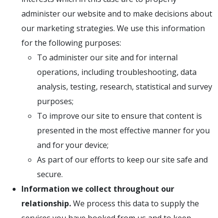
administer our website and to make decisions about
our marketing strategies. We use this information
for the following purposes:
To administer our site and for internal
operations, including troubleshooting, data
analysis, testing, research, statistical and survey
purposes;
To improve our site to ensure that content is
presented in the most effective manner for you
and for your device;
As part of our efforts to keep our site safe and
secure.
Information we collect throughout our
relationship.
We process this data to supply the
services you have booked from us and to keep