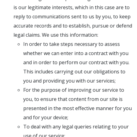
is our legitimate interests, which in this case are to
reply to communications sent to us by you, to keep
accurate records and to establish, pursue or defend
legal claims. We use this information:
In order to take steps necessary to assess
whether we can enter into a contract with you
and in order to perform our contract with you.
This includes carrying out our obligations to
you and providing you with our services;
For the purpose of improving our service to
you, to ensure that content from our site is
presented in the most effective manner for you
and for your device;
To deal with any legal queries relating to your
use of our service;