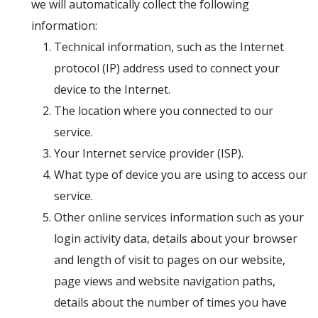
we will automatically collect the following
information:
Technical information, such as the Internet
protocol (IP) address used to connect your
device to the Internet.
The location where you connected to our
service.
Your Internet service provider (ISP).
What type of device you are using to access our
service.
Other online services information such as your
login activity data, details about your browser
and length of visit to pages on our website,
page views and website navigation paths,
details about the number of times you have