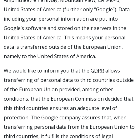
Amphitheatre Parkway, Mountain View, CA 94043,
United States of America (further only “Google”). Data
including your personal information are put into
Google’s software and stored on their servers in the
United States of America. This means your personal
data is transferred outside of the European Union,
namely to the United States of America.
We would like to inform you that the
GDPR
allows
transferring of personal data to third countries outside
of the European Union provided, among other
conditions, that the European Commission decided that
this third countries ensures an adequate level of
protection. The Google company assures that, when
transferring personal data from the European Union to
third countries, it fulfills the conditions of legal