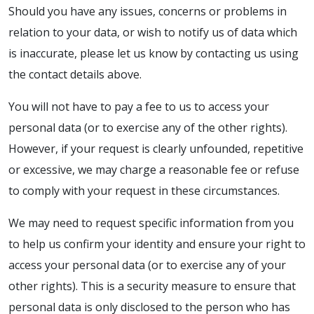
Should you have any issues, concerns or problems in
relation to your data, or wish to notify us of data which
is inaccurate, please let us know by contacting us using
the contact details above.
You will not have to pay a fee to us to access your
personal data (or to exercise any of the other rights).
However, if your request is clearly unfounded, repetitive
or excessive, we may charge a reasonable fee or refuse
to comply with your request in these circumstances.
We may need to request specific information from you
to help us confirm your identity and ensure your right to
access your personal data (or to exercise any of your
other rights). This is a security measure to ensure that
personal data is only disclosed to the person who has