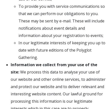
To provide you with service communications so
that we can perform our obligations to you.
These may be sent by e-mail. These will include
notifications about event details and
information about your registration to events;
In our legitimate interests of keeping you up to
date with future editions of the Polyglot
Gathering.
Information we collect from your use of the
site:
We process this data to analyse your use of
our website and other online services, to administer
and protect our website and to deliver relevant and
interesting website content. Our lawful ground for
processing this information is our legitimate
interests which in this case are to properly