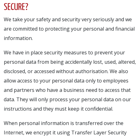
SECURE?
We take your safety and security very seriously and we
are committed to protecting your personal and financial
information.
We have in place security measures to prevent your
personal data from being accidentally lost, used, altered,
disclosed, or accessed without authorisation. We also
allow access to your personal data only to employees
and partners who have a business need to access that
data. They will only process your personal data on our
instructions and they must keep it confidential.
When personal information is transferred over the
Internet, we encrypt it using Transfer Layer Security