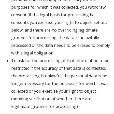
purposes for which it was collected, you withdraw
consent (if the legal basis for processing is
consent), you exercise your right to object, set out
below, and there are no overriding legitimate
grounds for processing, the data is unlawfully
processed or the data needs to be erased to comply
with a legal obligation.
To ask for the processing of that information to be
restricted if the accuracy of that data is contested,
the processing is unlawful, the personal data is no
longer necessary for the purposes for which it was
collected or you exercise your right to object
(pending verification of whether there are
legitimate grounds for processing).