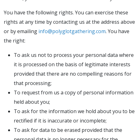
You have the following rights. You can exercise these
rights at any time by contacting us at the address above
or by emailing
info@polyglotgathering.com
. You have
the right:
To ask us not to process your personal data where
it is processed on the basis of legitimate interests
provided that there are no compelling reasons for
that processing;
To request from us a copy of personal information
held about you;
To ask for the information we hold about you to be
rectified if it is inaccurate or incomplete;
To ask for data to be erased provided that the
personal data is no longer necessary for the