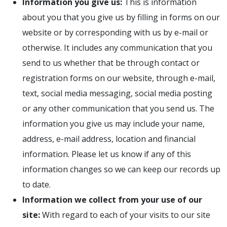
Information you give us:
This is information
about you that you give us by filling in forms on our
website or by corresponding with us by e-mail or
otherwise. It includes any communication that you
send to us whether that be through contact or
registration forms on our website, through e-mail,
text, social media messaging, social media posting
or any other communication that you send us. The
information you give us may include your name,
address, e-mail address, location and financial
information. Please let us know if any of this
information changes so we can keep our records up
to date.
Information we collect from your use of our
site:
With regard to each of your visits to our site