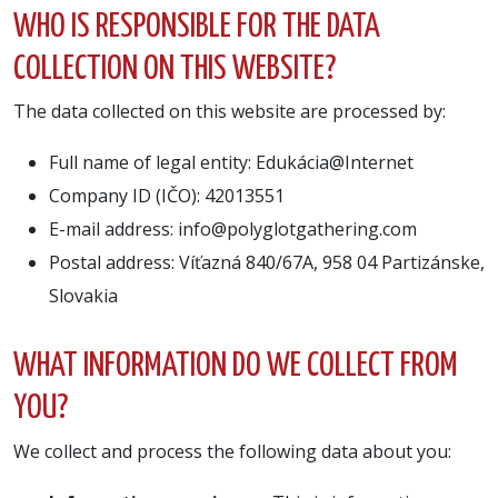
WHO IS RESPONSIBLE FOR THE DATA
COLLECTION ON THIS WEBSITE?
The data collected on this website are processed by:
Full name of legal entity: Edukácia@Internet
Company ID (IČO): 42013551
E-mail address: info@polyglotgathering.com
Postal address: Víťazná 840/67A, 958 04 Partizánske,
Slovakia
WHAT INFORMATION DO WE COLLECT FROM
YOU?
We collect and process the following data about you: