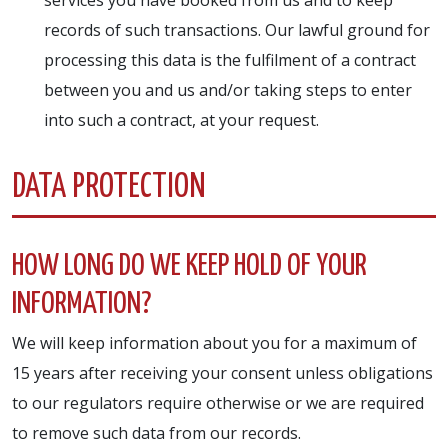
records of such transactions. Our lawful ground for
processing this data is the fulfilment of a contract
between you and us and/or taking steps to enter
into such a contract, at your request.
DATA PROTECTION
HOW LONG DO WE KEEP HOLD OF YOUR
INFORMATION?
We will keep information about you for a maximum of
15 years after receiving your consent unless obligations
to our regulators require otherwise or we are required
to remove such data from our records.