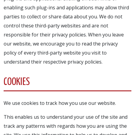
enabling such plug-ins and applications may allow third
parties to collect or share data about you. We do not
control these third-party websites and are not
responsible for their privacy policies. When you leave
our website, we encourage you to read the privacy
policy of every third-party website you visit to
understand their respective privacy policies.
COOKIES
We use cookies to track how you use our website.
This enables us to understand your use of the site and
track any patterns with regards how you are using the