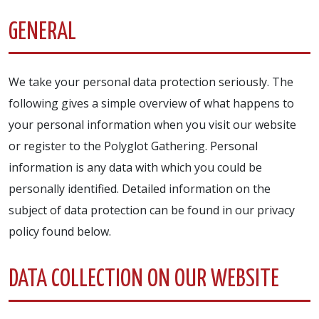
GENERAL
We take your personal data protection seriously. The
following gives a simple overview of what happens to
your personal information when you visit our website
or register to the Polyglot Gathering. Personal
information is any data with which you could be
personally identified. Detailed information on the
subject of data protection can be found in our privacy
policy found below.
DATA COLLECTION ON OUR WEBSITE