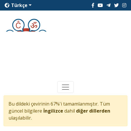
Türkçe
Bu dildeki çevirinin 67%'i tamamlanmıştır. Tüm
güncel bilgilere
İngilizce
dahil
diğer dillerden
ulaşılabilir.