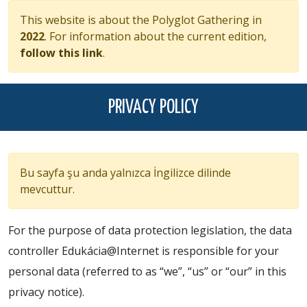
This website is about the Polyglot Gathering in
2022
. For information about the current edition,
follow this link
.
PRIVACY POLICY
Bu sayfa şu anda yalnızca İngilizce dilinde
mevcuttur.
For the purpose of data protection legislation, the data
controller Edukácia@Internet is responsible for your
personal data (referred to as “we”, “us” or “our” in this
privacy notice).