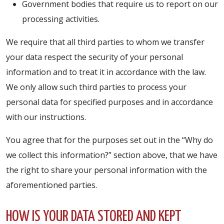
Government bodies that require us to report on our
processing activities.
We require that all third parties to whom we transfer
your data respect the security of your personal
information and to treat it in accordance with the law.
We only allow such third parties to process your
personal data for specified purposes and in accordance
with our instructions.
You agree that for the purposes set out in the “Why do
we collect this information?” section above, that we have
the right to share your personal information with the
aforementioned parties.
HOW IS YOUR DATA STORED AND KEPT