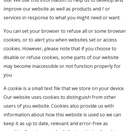
site. We use this information to help us to develop and
improve our website as well as products and / or
services in response to what you might need or want.
You can set your browser to refuse all or some browser
cookies, or to alert you when websites set or access
cookies. However, please note that if you choose to
disable or refuse cookies, some parts of our website
may become inaccessible or not function properly for
you.
A cookie is a small text file that we store on your device.
Our website uses cookies to distinguish from other
users of you website. Cookies also provide us with
information about how this website is used so we can
keep it as up to date, relevant and error-free as