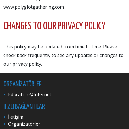
www.polyglotgathering.com.
CHANGES TO OUR PRIVACY POLICY
This policy may be updated from time to time. Please
check back frequently to see any updates or changes to
our privacy policy.
ORGANIZATÖRLER
Education@Internet
HIZLI BAĞLANTILAR
İletişim
Organizatörler