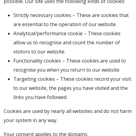
possible. Our site uses the following kinds of cookies:
Strictly necessary cookies – These are cookies that
are essential to the operation of our website.
Analytical/performance cookie – These cookies
allow us to recognise and count the number of
visitors to our website.
Functionality cookies – These cookies are used to
recognise you when you return to our website.
Targeting cookies – These cookies record your visit
to our website, the pages you have visited and the
links you have followed.
Cookies are used by nearly all websites and do not harm
your system in any way.
Your consent applies to the domains: