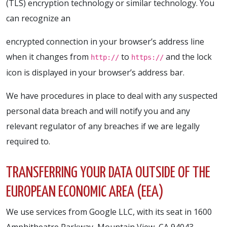
(TLS) encryption technology or similar technology. You
can recognize an
encrypted connection in your browser’s address line
when it changes from
to
and the lock
http://
https://
icon is displayed in your browser’s address bar.
We have procedures in place to deal with any suspected
personal data breach and will notify you and any
relevant regulator of any breaches if we are legally
required to.
TRANSFERRING YOUR DATA OUTSIDE OF THE
EUROPEAN ECONOMIC AREA (EEA)
We use services from Google LLC, with its seat in 1600