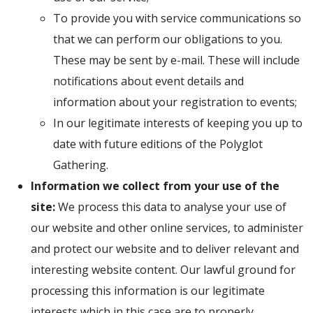
To provide you with service communications so
that we can perform our obligations to you.
These may be sent by e-mail. These will include
notifications about event details and
information about your registration to events;
In our legitimate interests of keeping you up to
date with future editions of the Polyglot
Gathering.
Information we collect from your use of the
site:
We process this data to analyse your use of
our website and other online services, to administer
and protect our website and to deliver relevant and
interesting website content. Our lawful ground for
processing this information is our legitimate
interests which in this case are to properly