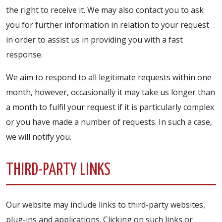
the right to receive it. We may also contact you to ask
you for further information in relation to your request
in order to assist us in providing you with a fast
response.
We aim to respond to all legitimate requests within one
month, however, occasionally it may take us longer than
a month to fulfil your request if it is particularly complex
or you have made a number of requests. In such a case,
we will notify you.
THIRD-PARTY LINKS
Our website may include links to third-party websites,
plug-ins and applications. Clicking on such links or