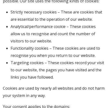
possible. Our site uses the following kinds of cookies:
Strictly necessary cookies – These are cookies that
are essential to the operation of our website.
Analytical/performance cookie – These cookies
allow us to recognise and count the number of
visitors to our website.
Functionality cookies – These cookies are used to
recognise you when you return to our website.
Targeting cookies – These cookies record your visit
to our website, the pages you have visited and the
links you have followed.
Cookies are used by nearly all websites and do not harm
your system in any way.
Your consent applies to the domains: