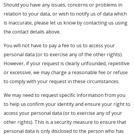
Should you have any issues, concerns or problems in
relation to your data, or wish to notify us of data which
is inaccurate, please let us know by contacting us using
the contact details above.
You will not have to pay a fee to us to access your
personal data (or to exercise any of the other rights).
However, if your request is clearly unfounded, repetitive
or excessive, we may charge a reasonable fee or refuse
to comply with your request in these circumstances.
We may need to request specific information from you
to help us confirm your identity and ensure your right to
access your personal data (or to exercise any of your
other rights). This is a security measure to ensure that
personal data is only disclosed to the person who has