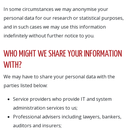
In some circumstances we may anonymise your
personal data for our research or statistical purposes,
and in such cases we may use this information
indefinitely without further notice to you.
WHO MIGHT WE SHARE YOUR INFORMATION
WITH?
We may have to share your personal data with the
parties listed below:
Service providers who provide IT and system
administration services to us;
Professional advisers including lawyers, bankers,
auditors and insurers;