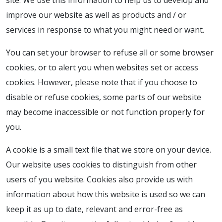
site. We use this information to help us to develop and
improve our website as well as products and / or
services in response to what you might need or want.
You can set your browser to refuse all or some browser
cookies, or to alert you when websites set or access
cookies. However, please note that if you choose to
disable or refuse cookies, some parts of our website
may become inaccessible or not function properly for
you.
A cookie is a small text file that we store on your device.
Our website uses cookies to distinguish from other
users of you website. Cookies also provide us with
information about how this website is used so we can
keep it as up to date, relevant and error-free as