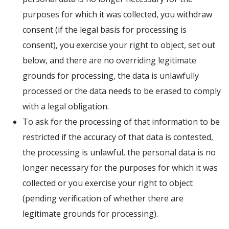
purposes for which it was collected, you withdraw
consent (if the legal basis for processing is
consent), you exercise your right to object, set out
below, and there are no overriding legitimate
grounds for processing, the data is unlawfully
processed or the data needs to be erased to comply
with a legal obligation.
To ask for the processing of that information to be
restricted if the accuracy of that data is contested,
the processing is unlawful, the personal data is no
longer necessary for the purposes for which it was
collected or you exercise your right to object
(pending verification of whether there are
legitimate grounds for processing).