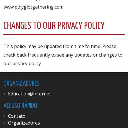
www.polyglotgathering.com.
CHANGES TO OUR PRIVACY POLICY
This policy may be updated from time to time. Please
check back frequently to see any updates or changes to
our privacy policy.
ORGANIZADORES
Education@Internet
ACESSO RÁPIDO
Contato
Organizadores