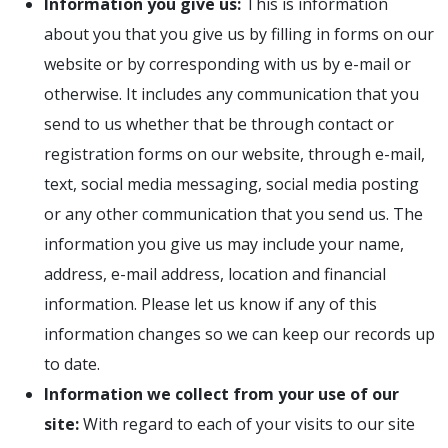
Information you give us:
This is information
about you that you give us by filling in forms on our
website or by corresponding with us by e-mail or
otherwise. It includes any communication that you
send to us whether that be through contact or
registration forms on our website, through e-mail,
text, social media messaging, social media posting
or any other communication that you send us. The
information you give us may include your name,
address, e-mail address, location and financial
information. Please let us know if any of this
information changes so we can keep our records up
to date.
Information we collect from your use of our
site:
With regard to each of your visits to our site