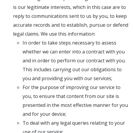
is our legitimate interests, which in this case are to
reply to communications sent to us by you, to keep
accurate records and to establish, pursue or defend
legal claims. We use this information:
In order to take steps necessary to assess
whether we can enter into a contract with you
and in order to perform our contract with you.
This includes carrying out our obligations to
you and providing you with our services;
For the purpose of improving our service to
you, to ensure that content from our site is
presented in the most effective manner for you
and for your device;
To deal with any legal queries relating to your
use of our service;