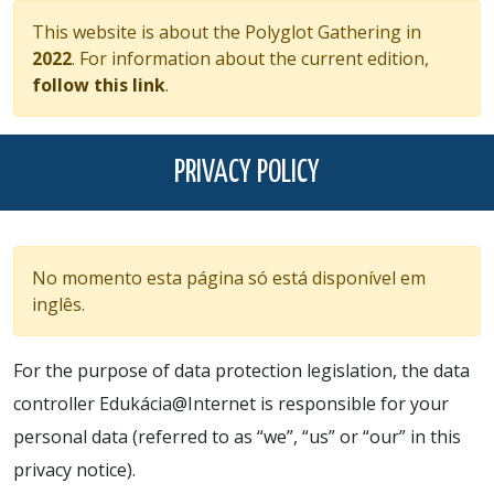
This website is about the Polyglot Gathering in
2022
. For information about the current edition,
follow this link
.
PRIVACY POLICY
No momento esta página só está disponível em
inglês.
For the purpose of data protection legislation, the data
controller Edukácia@Internet is responsible for your
personal data (referred to as “we”, “us” or “our” in this
privacy notice).