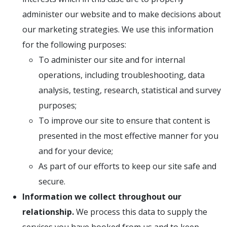
administer our website and to make decisions about
our marketing strategies. We use this information
for the following purposes:
To administer our site and for internal
operations, including troubleshooting, data
analysis, testing, research, statistical and survey
purposes;
To improve our site to ensure that content is
presented in the most effective manner for you
and for your device;
As part of our efforts to keep our site safe and
secure.
Information we collect throughout our
relationship.
We process this data to supply the
services you have booked from us and to keep