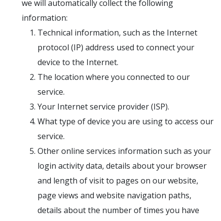
we will automatically collect the following
information:
Technical information, such as the Internet
protocol (IP) address used to connect your
device to the Internet.
The location where you connected to our
service.
Your Internet service provider (ISP).
What type of device you are using to access our
service.
Other online services information such as your
login activity data, details about your browser
and length of visit to pages on our website,
page views and website navigation paths,
details about the number of times you have