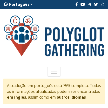
Português
A tradução em português está 75% completa. Todas
as informações atualizadas podem ser encontradas
em inglês
, assim como em
outros idiomas
.