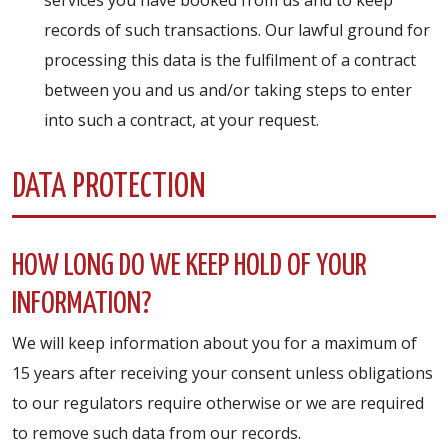
records of such transactions. Our lawful ground for
processing this data is the fulfilment of a contract
between you and us and/or taking steps to enter
into such a contract, at your request.
DATA PROTECTION
HOW LONG DO WE KEEP HOLD OF YOUR
INFORMATION?
We will keep information about you for a maximum of
15 years after receiving your consent unless obligations
to our regulators require otherwise or we are required
to remove such data from our records.