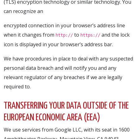
(TLS) encryption technology or similar technology. You
can recognize an
encrypted connection in your browser’s address line
when it changes from
to
and the lock
http://
https://
icon is displayed in your browser’s address bar.
We have procedures in place to deal with any suspected
personal data breach and will notify you and any
relevant regulator of any breaches if we are legally
required to.
TRANSFERRING YOUR DATA OUTSIDE OF THE
EUROPEAN ECONOMIC AREA (EEA)
We use services from Google LLC, with its seat in 1600