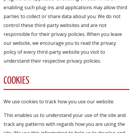
enabling such plug-ins and applications may allow third
parties to collect or share data about you. We do not
control these third-party websites and are not
responsible for their privacy policies. When you leave
our website, we encourage you to read the privacy
policy of every third-party website you visit to
understand their respective privacy policies.
COOKIES
We use cookies to track how you use our website.
This enables us to understand your use of the site and
track any patterns with regards how you are using the