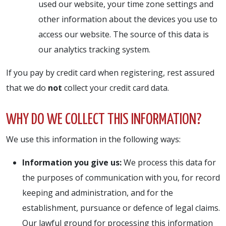
used our website, your time zone settings and
other information about the devices you use to
access our website. The source of this data is
our analytics tracking system.
If you pay by credit card when registering, rest assured
that we do
not
collect your credit card data.
WHY DO WE COLLECT THIS INFORMATION?
We use this information in the following ways:
Information you give us:
We process this data for
the purposes of communication with you, for record
keeping and administration, and for the
establishment, pursuance or defence of legal claims.
Our lawful ground for processing this information