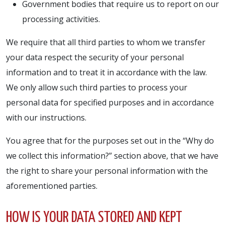
Government bodies that require us to report on our
processing activities.
We require that all third parties to whom we transfer
your data respect the security of your personal
information and to treat it in accordance with the law.
We only allow such third parties to process your
personal data for specified purposes and in accordance
with our instructions.
You agree that for the purposes set out in the “Why do
we collect this information?” section above, that we have
the right to share your personal information with the
aforementioned parties.
HOW IS YOUR DATA STORED AND KEPT