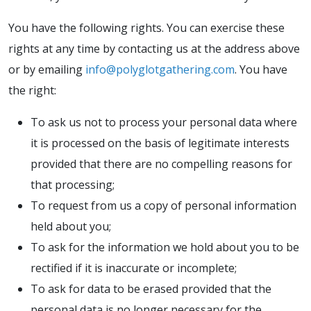
You have the following rights. You can exercise these
rights at any time by contacting us at the address above
or by emailing
info@polyglotgathering.com
. You have
the right:
To ask us not to process your personal data where
it is processed on the basis of legitimate interests
provided that there are no compelling reasons for
that processing;
To request from us a copy of personal information
held about you;
To ask for the information we hold about you to be
rectified if it is inaccurate or incomplete;
To ask for data to be erased provided that the
personal data is no longer necessary for the