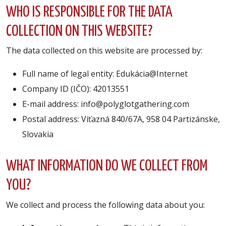
WHO IS RESPONSIBLE FOR THE DATA
COLLECTION ON THIS WEBSITE?
The data collected on this website are processed by:
Full name of legal entity: Edukácia@Internet
Company ID (IČO): 42013551
E-mail address: info@polyglotgathering.com
Postal address: Víťazná 840/67A, 958 04 Partizánske,
Slovakia
WHAT INFORMATION DO WE COLLECT FROM
YOU?
We collect and process the following data about you: