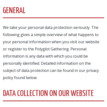
GENERAL
We take your personal data protection seriously. The
following gives a simple overview of what happens to
your personal information when you visit our website
or register to the Polyglot Gathering. Personal
information is any data with which you could be
personally identified. Detailed information on the
subject of data protection can be found in our privacy
policy found below.
DATA COLLECTION ON OUR WEBSITE