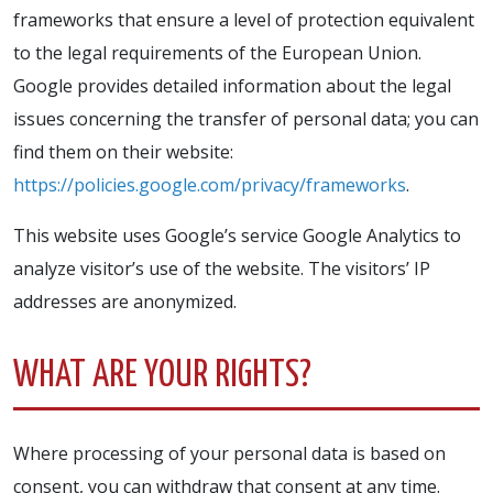
frameworks that ensure a level of protection equivalent
to the legal requirements of the European Union.
Google provides detailed information about the legal
issues concerning the transfer of personal data; you can
find them on their website:
https://policies.google.com/privacy/frameworks
.
This website uses Google’s service Google Analytics to
analyze visitor’s use of the website. The visitors’ IP
addresses are anonymized.
WHAT ARE YOUR RIGHTS?
Where processing of your personal data is based on
consent, you can withdraw that consent at any time.