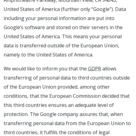
Amphitheatre Parkway, Mountain View, CA 94043,
United States of America (further only “Google”). Data
including your personal information are put into
Google’s software and stored on their servers in the
United States of America. This means your personal
data is transferred outside of the European Union,
namely to the United States of America.
We would like to inform you that the
GDPR
allows
transferring of personal data to third countries outside
of the European Union provided, among other
conditions, that the European Commission decided that
this third countries ensures an adequate level of
protection. The Google company assures that, when
transferring personal data from the European Union to
third countries, it fulfills the conditions of legal