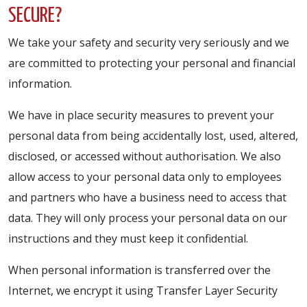
SECURE?
We take your safety and security very seriously and we
are committed to protecting your personal and financial
information.
We have in place security measures to prevent your
personal data from being accidentally lost, used, altered,
disclosed, or accessed without authorisation. We also
allow access to your personal data only to employees
and partners who have a business need to access that
data. They will only process your personal data on our
instructions and they must keep it confidential.
When personal information is transferred over the
Internet, we encrypt it using Transfer Layer Security