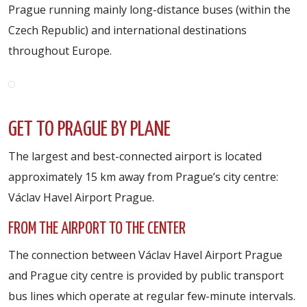
Prague running mainly long-distance buses (within the
Czech Republic) and international destinations
throughout Europe.
GET TO PRAGUE BY PLANE
The largest and best-connected airport is located
approximately 15 km away from Prague’s city centre:
Václav Havel Airport Prague.
FROM THE AIRPORT TO THE CENTER
The connection between Václav Havel Airport Prague
and Prague city centre is provided by public transport
bus lines which operate at regular few-minute intervals.