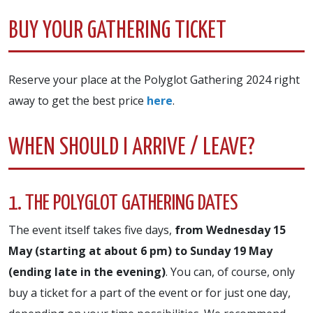
BUY YOUR GATHERING TICKET
Reserve your place at the Polyglot Gathering 2024 right
away to get the best price
here
.
WHEN SHOULD I ARRIVE / LEAVE?
1. THE POLYGLOT GATHERING DATES
The event itself takes five days,
from Wednesday 15
May (starting at about 6 pm) to Sunday 19 May
(ending late in the evening)
. You can, of course, only
buy a ticket for a part of the event or for just one day,