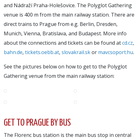
and Nádraží Praha-Holešovice. The Polyglot Gathering
venue is 400 m from the main railway station. There are
direct trains to Prague from e.g. Berlin, Dresden,
Munich, Vienna, Bratislava, and Budapest. More info
about the connections and tickets can be found at
cd.cz
,
bahn.de
,
tickets.oebb.at
,
slovakrail.sk
or
mavcsoport.hu
.
See the pictures below on how to get to the Polyglot
Gathering venue from the main railway station:
GET TO PRAGUE BY BUS
The Florenc bus station is the main bus stop in central