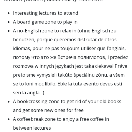
Interesting lectures to attend
A board game zone to play in
A no-English zone to relax in (
ohne Englisch zu
benutzen
,
porque queremos disfrutar de otros
idiomas
,
pour ne pas toujours utiliser que l’anglais
,
потому что это же Встреча полиглотов
,
i przecież
rozmowa w innych językach jest taka ciekawa
!
Práve
preto sme vymysleli takúto špeciálnu zónu
,
a všem
se to loni moc líbilo
.
Eble la tuta evento devus esti
sen la angla…
)
A bookcrossing zone to get rid of your old books
and get some new ones for free
A coffeebreak zone to enjoy a free coffee in
between lectures