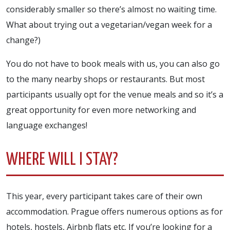
considerably smaller so there’s almost no waiting time.
What about trying out a vegetarian/vegan week for a
change?)
You do not have to book meals with us, you can also go
to the many nearby shops or restaurants. But most
participants usually opt for the venue meals and so it’s a
great opportunity for even more networking and
language exchanges!
WHERE WILL I STAY?
This year, every participant takes care of their own
accommodation. Prague offers numerous options as for
hotels, hostels, Airbnb flats etc. If you’re looking for a