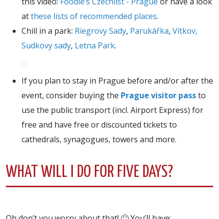
this video:
Foodie’s Czechlist - Prague
or have a look
at
these lists of recommended places
.
Chill in a park:
Riegrovy Sady
,
Parukářka
,
Vítkov,
Sudkovy sady
,
Letna Park
.
If you plan to stay in Prague before and/or after the
event, consider buying the
Prague visitor pass
to
use the public transport (incl. Airport Express) for
free and have free or discounted tickets to
cathedrals, synagogues, towers and more.
WHAT WILL I DO FOR FIVE DAYS?
Oh don’t you worry about that! 🙂 You’ll have: