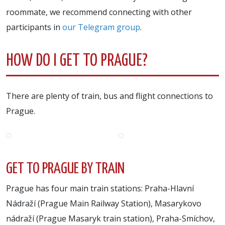
roommate, we recommend connecting with other
participants in
our Telegram group
.
HOW DO I GET TO PRAGUE?
There are plenty of train, bus and flight connections to
Prague.
GET TO PRAGUE BY TRAIN
Prague has four main train stations: Praha-Hlavní
Nádraží (Prague Main Railway Station), Masarykovo
nádraží (Prague Masaryk train station), Praha-Smíchov,