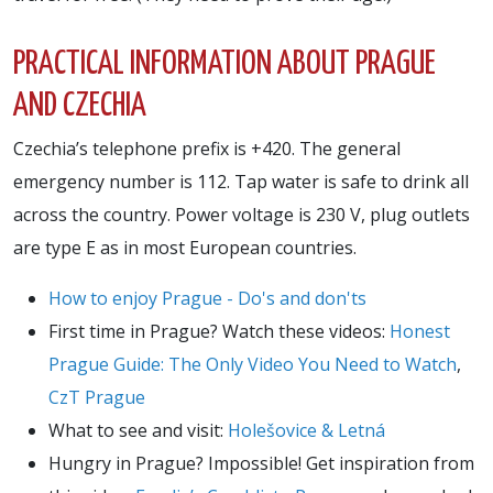
PRACTICAL INFORMATION ABOUT PRAGUE
AND CZECHIA
Czechia’s telephone prefix is +420. The general
emergency number is 112. Tap water is safe to drink all
across the country. Power voltage is 230 V, plug outlets
are type E as in most European countries.
How to enjoy Prague - Do's and don'ts
First time in Prague? Watch these videos:
Honest
Prague Guide: The Only Video You Need to Watch
,
CzT Prague
What to see and visit:
Holešovice & Letná
Hungry in Prague? Impossible! Get inspiration from