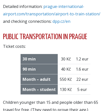
Detailed information:
prague-international-
airport.com/transportation/airport-to-train-station/
and checking connections:
dpp.cz/en
PUBLIC TRANSPORTATION IN PRAGUE
Ticket costs:
30 min
30 Kč
1.2 eur
90 min
40 Kč
1.6 eur
Month – adult
550 Kč
22 eur
Month – student
130 Kč
5 eur
Children younger than 15 and people older than 65
travel for free. (They need to prove their age.)