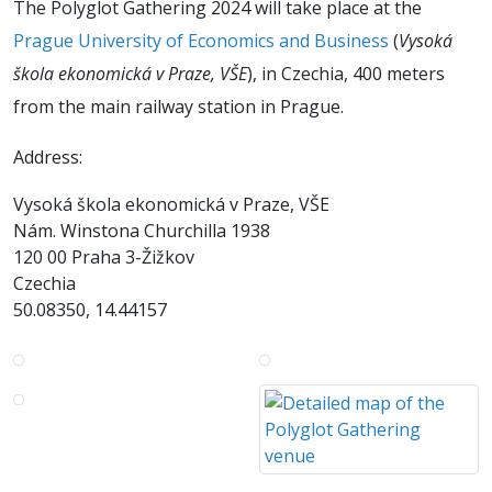
The Polyglot Gathering 2024 will take place at the
Prague University of Economics and Business
(
Vysoká
škola ekonomická v Praze, VŠE
), in Czechia, 400 meters
from the main railway station in Prague.
Address:
Vysoká škola ekonomická v Praze, VŠE
Nám. Winstona Churchilla 1938
120 00 Praha 3-Žižkov
Czechia
50.08350, 14.44157