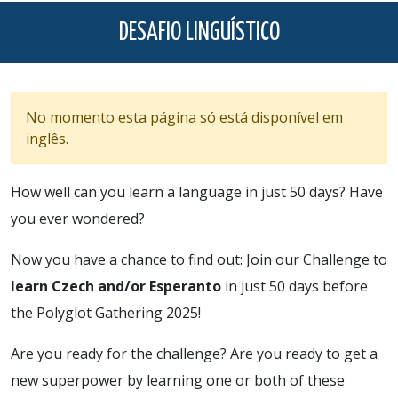
DESAFIO LINGUÍSTICO
No momento esta página só está disponível em
inglês.
How well can you learn a language in just 50 days? Have
you ever wondered?
Now you have a chance to find out: Join our Challenge to
learn Czech and/or Esperanto
in just 50 days before
the Polyglot Gathering 2025!
Are you ready for the challenge? Are you ready to get a
new superpower by learning one or both of these