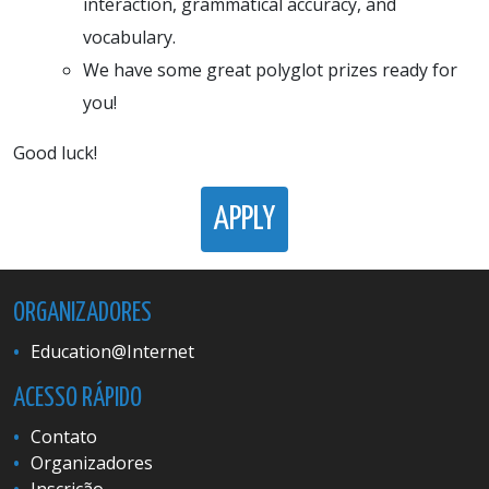
interaction, grammatical accuracy, and
vocabulary.
We have some great polyglot prizes ready for
you!
Good luck!
APPLY
ORGANIZADORES
Education@Internet
ACESSO RÁPIDO
Contato
Organizadores