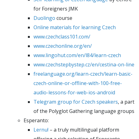
for Foreigners JMK
Duolingo
course
Online materials for learning Czech
www.czechclass101.com/
www.czechonline.org/en/
www.lingohut.com/en/l84/learn-czech
www.czechstepbystep.cz/en/cestina-on-line
freelanguage.org/learn-czech/learn-basic-
czech-online-or-offline-with-100-free-
audio-lessons-for-web-ios-android
Telegram group for Czech speakers
, a part
of the Polyglot Gathering language groups
Esperanto:
Lernu!
– a truly multilingual platform
offering a rich selection of Esperanto