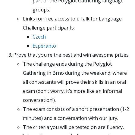
part of the Polyglot Gathering language
groups.
Links for free access to uTalk for Language
Challenge participants:
Czech
Esperanto
Prove that you’re the best and win awesome prizes!
The challenge ends during the Polyglot
Gathering in Brno during the weekend, where
all contestants will prove their skills in an oral
exam (don’t worry, it’s more like an informal
conversation!).
The exam consists of a short presentation (1-2
minutes) and a conversation with our jury.
The criteria you will be tested on are fluency,