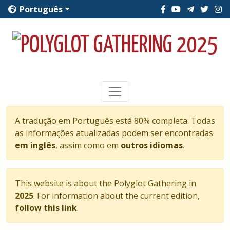
Português
A tradução em Português está 80% completa. Todas
as informações atualizadas podem ser encontradas
em inglês
, assim como em
outros idiomas
.
This website is about the Polyglot Gathering in
2025
. For information about the current edition,
follow this link
.