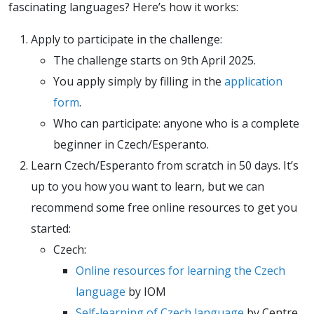
fascinating languages? Here’s how it works:
Apply to participate in the challenge:
The challenge starts on 9th April 2025.
You apply simply by filling in the
application
form
.
Who can participate: anyone who is a complete
beginner in Czech/Esperanto.
Learn Czech/Esperanto from scratch in 50 days. It’s
up to you how you want to learn, but we can
recommend some free online resources to get you
started:
Czech:
Online resources for learning the Czech
language
by IOM
Self-learning of Czech language
by Centre