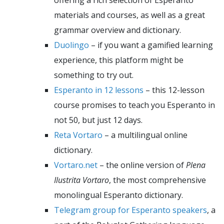
materials and courses, as well as a great
grammar overview and dictionary.
Duolingo
– if you want a gamified learning
experience, this platform might be
something to try out.
Esperanto in 12 lessons
– this 12-lesson
course promises to teach you Esperanto in
not 50, but just 12 days.
Reta Vortaro
– a multilingual online
dictionary.
Vortaro.net
– the online version of
Plena
Ilustrita Vortaro
, the most comprehensive
monolingual Esperanto dictionary.
Telegram group for Esperanto speakers
, a