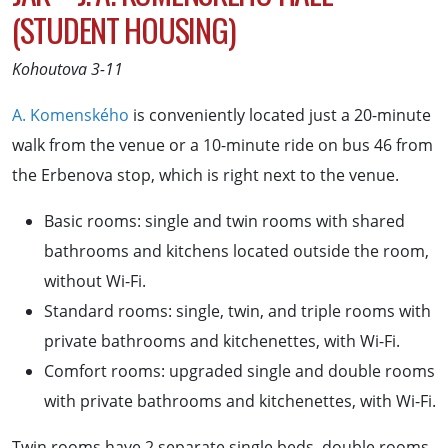
(STUDENT HOUSING)
Kohoutova 3-11
A. Komenského
is conveniently located just a 20-minute
walk from the venue or a 10-minute ride on bus 46 from
the Erbenova stop, which is right next to the venue.
Basic rooms: single and twin rooms with shared
bathrooms and kitchens located outside the room,
without Wi-Fi.
Standard rooms: single, twin, and triple rooms with
private bathrooms and kitchenettes, with Wi-Fi.
Comfort rooms: upgraded single and double rooms
with private bathrooms and kitchenettes, with Wi-Fi.
Twin rooms have 2 separate single beds, double rooms