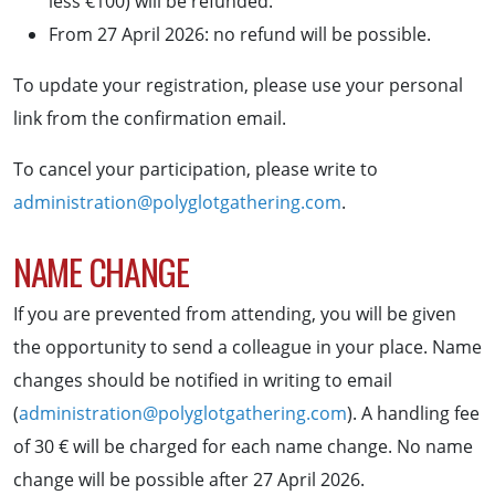
less €100) will be refunded.
From 27 April 2026: no refund will be possible.
To update your registration, please use your personal
link from the confirmation email.
To cancel your participation, please write to
administration@polyglotgathering.com
.
NAME CHANGE
If you are prevented from attending, you will be given
the opportunity to send a colleague in your place. Name
changes should be notified in writing to email
(
administration@polyglotgathering.com
). A handling fee
of 30 € will be charged for each name change. No name
change will be possible after 27 April 2026.