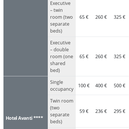
Executive
– twin
room (two
65 €
260 €
325 €
separate
beds)
Executive
– double
room (one
65 €
260 €
325 €
shared
bed)
Single
100 €
400 €
500 €
occupancy
Twin room
(two
59 €
236 €
295 €
separate
Hotel Avanti ****
beds)