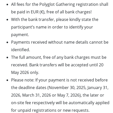
All fees for the Polyglot Gathering registration shall
be paid in EUR (€), free of all bank charges!
With the bank transfer, please kindly state the
participant’s name in order to identify your
payment.
Payments received without name details cannot be
identified.
The full amount, free of any bank charges must be
received. Bank transfers will be accepted until 20
May 2026 only.
Please note: If your payment is not received before
the deadline dates (November 30, 2025, January 31,
2026, March 31, 2026 or May 7, 2026), the later or
on-site fee respectively will be automatically applied
for unpaid registrations or new requests.