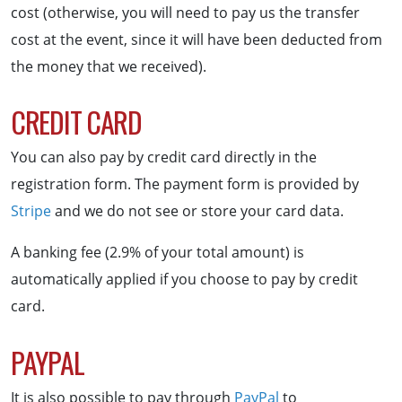
cost (otherwise, you will need to pay us the transfer
cost at the event, since it will have been deducted from
the money that we received).
CREDIT CARD
You can also pay by credit card directly in the
registration form. The payment form is provided by
Stripe
and we do not see or store your card data.
A banking fee (2.9% of your total amount) is
automatically applied if you choose to pay by credit
card.
PAYPAL
It is also possible to pay through
PayPal
to