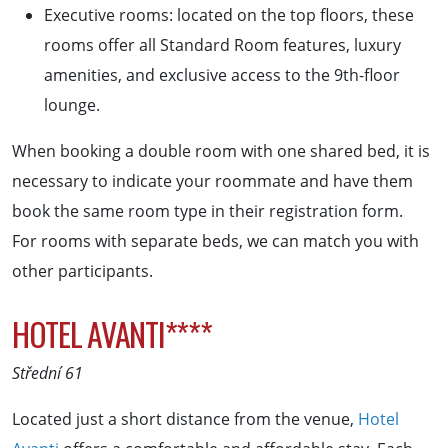
Executive rooms: located on the top floors, these
rooms offer all Standard Room features, luxury
amenities, and exclusive access to the 9th-floor
lounge.
When booking a double room with one shared bed, it is
necessary to indicate your roommate and have them
book the same room type in their registration form.
For rooms with separate beds, we can match you with
other participants.
HOTEL AVANTI****
Střední 61
Located just a short distance from the venue,
Hotel