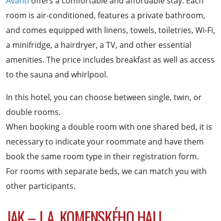
Avanti
offers a comfortable and affordable stay. Each
room is air-conditioned, features a private bathroom,
and comes equipped with linens, towels, toiletries, Wi-Fi,
a minifridge, a hairdryer, a TV, and other essential
amenities. The price includes breakfast as well as access
to the sauna and whirlpool.
In this hotel, you can choose between single, twin, or
double rooms.
When booking a double room with one shared bed, it is
necessary to indicate your roommate and have them
book the same room type in their registration form.
For rooms with separate beds, we can match you with
other participants.
JAK – J. A. KOMENSKÉHO HALL