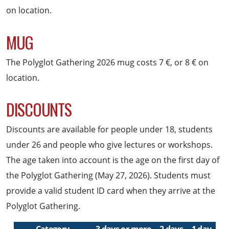
on location.
MUG
The Polyglot Gathering 2026 mug costs 7 €, or 8 € on
location.
DISCOUNTS
Discounts are available for people under 18, students
under 26 and people who give lectures or workshops.
The age taken into account is the age on the first day of
the Polyglot Gathering (May 27, 2026). Students must
provide a valid student ID card when they arrive at the
Polyglot Gathering.