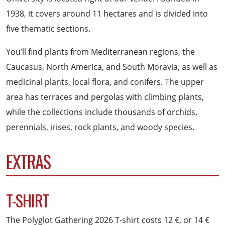
1938, it covers around 11 hectares and is divided into
five thematic sections.
You’ll find plants from Mediterranean regions, the
Caucasus, North America, and South Moravia, as well as
medicinal plants, local flora, and conifers. The upper
area has terraces and pergolas with climbing plants,
while the collections include thousands of orchids,
perennials, irises, rock plants, and woody species.
EXTRAS
T-SHIRT
The Polyglot Gathering 2026 T-shirt costs 12 €, or 14 €