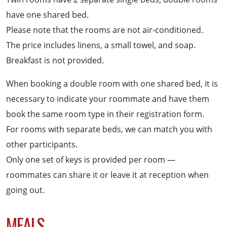
have one shared bed.
Please note that the rooms are not air-conditioned.
The price includes linens, a small towel, and soap.
Breakfast is not provided.
When booking a double room with one shared bed, it is
necessary to indicate your roommate and have them
book the same room type in their registration form.
For rooms with separate beds, we can match you with
other participants.
Only one set of keys is provided per room —
roommates can share it or leave it at reception when
going out.
MEALS