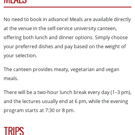
No need to book in advance! Meals are available directly
at the venue in the self-service university canteen,
offering both lunch and dinner options. Simply choose
your preferred dishes and pay based on the weight of
your selection.
The canteen provides meaty, vegetarian and vegan
meals.
There will be a two-hour lunch break every day (1–3 pm),
and the lectures usually end at 6 pm, while the evening
program starts at 7:30 or 8 pm.
TRIPS