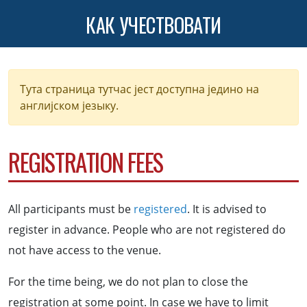
КАК УЧЕСТВОВАТИ
Тута страница тутчас јест доступна једино на
англијском језыку.
REGISTRATION FEES
All participants must be
registered
. It is advised to
register in advance. People who are not registered do
not have access to the venue.
For the time being, we do not plan to close the
registration at some point. In case we have to limit