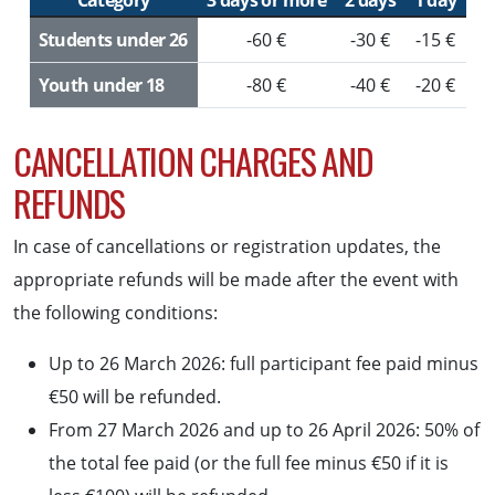
Category
3 days or more
2 days
1 day
Students under 26
-60 €
-30 €
-15 €
Youth under 18
-80 €
-40 €
-20 €
CANCELLATION CHARGES AND
REFUNDS
In case of cancellations or registration updates, the
appropriate refunds will be made after the event with
the following conditions:
Up to 26 March 2026: full participant fee paid minus
€50 will be refunded.
From 27 March 2026 and up to 26 April 2026: 50% of
the total fee paid (or the full fee minus €50 if it is