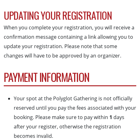
UPDATING YOUR REGISTRATION
When you complete your registration, you will receive a
confirmation message containing a link allowing you to
update your registration. Please note that some
changes will have to be approved by an organizer.
PAYMENT INFORMATION
Your spot at the Polyglot Gathering is not officially
reserved until you pay the fees associated with your
booking. Please make sure to pay within
1
days
after your register, otherwise the registration
becomes invalid.