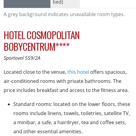
bed)
A grey background indicates unavailable room types.
HOTEL COSMOPOLITAN
BOBYCENTRUM****
Sportovní 559/2A
Located close to the venue,
this hotel
offers spacious,
air-conditioned rooms with private bathrooms. The
price includes breakfast and access to the fitness area.
Standard rooms: located on the lower floors, these
rooms include linens, towels, toiletries, satellite TV,
a minibar, a safe, a hairdryer, tea and coffee sets,
and other essential amenities.