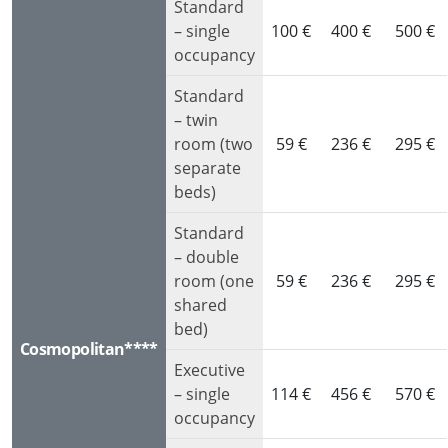
Standard
– single
100 €
400 €
500 €
occupancy
Standard
– twin
room (two
59 €
236 €
295 €
separate
beds)
Standard
– double
room (one
59 €
236 €
295 €
shared
bed)
Cosmopolitan****
Executive
– single
114 €
456 €
570 €
occupancy