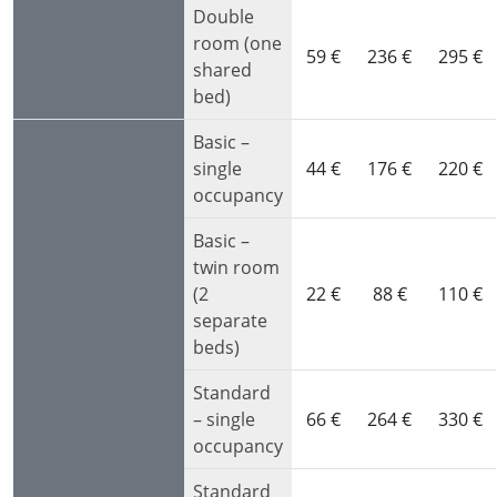
Double
room (one
59 €
236 €
295 €
shared
bed)
Basic –
single
44 €
176 €
220 €
occupancy
Basic –
twin room
(2
22 €
88 €
110 €
separate
beds)
Standard
– single
66 €
264 €
330 €
occupancy
Standard