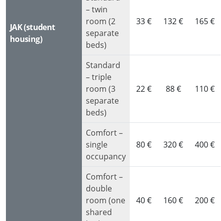
– twin
room (2
33 €
132 €
165 €
JAK (student
separate
housing)
beds)
Standard
– triple
room (3
22 €
88 €
110 €
separate
beds)
Comfort –
single
80 €
320 €
400 €
occupancy
Comfort –
double
room (one
40 €
160 €
200 €
shared