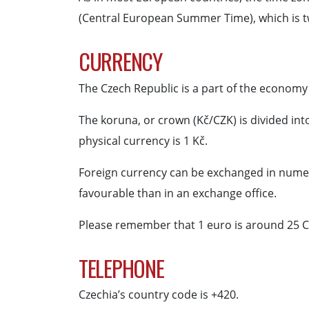
(Central European Summer Time), which is t
CURRENCY
The Czech Republic is a part of the economy
The koruna, or crown (Kč/CZK) is divided int
physical currency is 1 Kč.
Foreign currency can be exchanged in numero
favourable than in an exchange office.
Please remember that 1 euro is around 25 C
TELEPHONE
Czechia’s country code is +420.