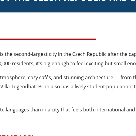
is the second-largest city in the Czech Republic after the capi
,000 residents, it’s big enough to feel exciting but small e
 atmosphere, cozy cafés, and stunning architecture — from th
illa Tugendhat. Brno also has a lively student population, t
 languages than in a city that feels both international and 