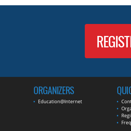
REGIST
ORGANIZERS
QUI
Education@Internet
Con
Orga
Regi
Freq