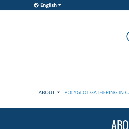
English
ABOUT
POLYGLOT GATHERING IN 
ABO