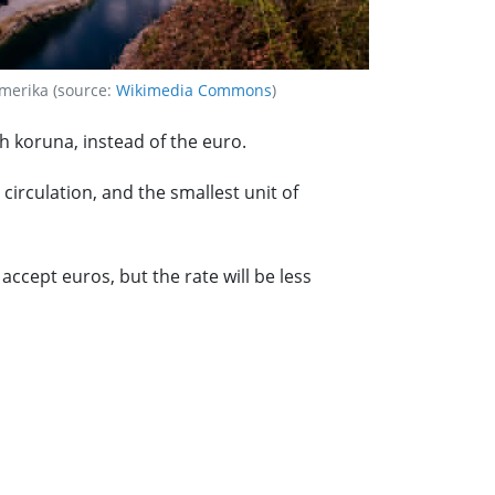
merika (source:
Wikimedia Commons
)
h koruna, instead of the euro.
irculation, and the smallest unit of
cept euros, but the rate will be less