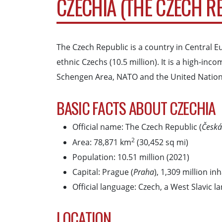
CZECHIA (THE CZECH R
The Czech Republic is a country in Central E
ethnic Czechs (10.5 million). It is a high-
Schengen Area, NATO and the United Nation
BASIC FACTS ABOUT CZECHIA
Official name: The Czech Republic (
Česká
2
Area: 78,871 km
(30,452 sq mi)
Population: 10.51 million (2021)
Capital: Prague (
Praha
), 1,309 million in
Official language: Czech, a West Slavic 
LOCATION