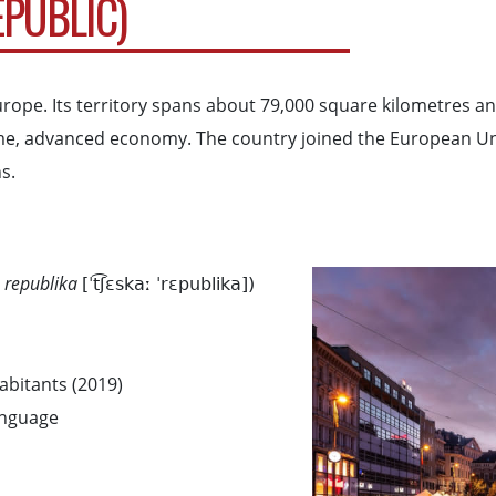
EPUBLIC)
urope. Its territory spans about 79,000 square kilometres a
income, advanced economy. The country joined the European U
s.
 republika
[ˈt͡ʃɛskaː ˈrɛpublika])
habitants (2019)
language