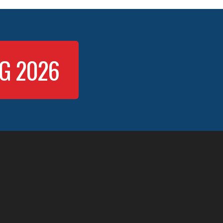
NG 2026