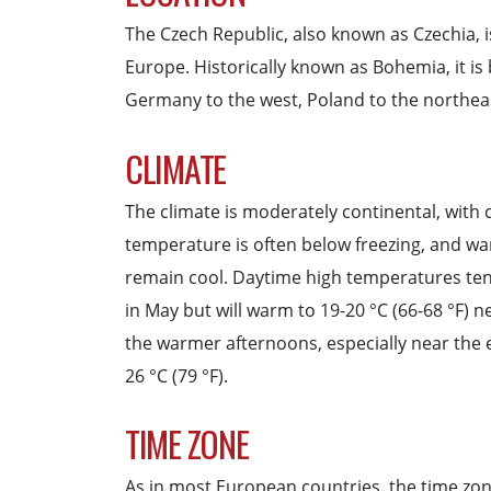
The Czech Republic, also known as Czechia, i
Europe. Historically known as Bohemia, it is
Germany to the west, Poland to the northeas
CLIMATE
The climate is moderately continental, with 
temperature is often below freezing, and w
remain cool. Daytime high temperatures tend
in May but will warm to 19-20 °C (66-68 °F) n
the warmer afternoons, especially near the 
26 °C (79 °F).
TIME ZONE
As in most European countries, the time zo