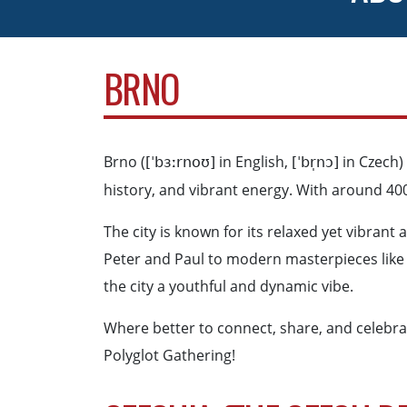
BRNO
Brno (
in English,
in Czech) 
[ˈbɜːrnoʊ]
[ˈbr̩nɔ]
history, and vibrant energy. With around 400
The city is known for its relaxed yet vibrant
Peter and Paul to modern masterpieces like V
the city a youthful and dynamic vibe.
Where better to connect, share, and celebrate
Polyglot Gathering!