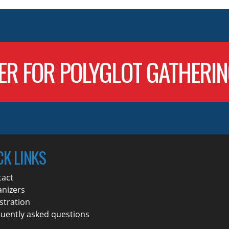
ER FOR POLYGLOT GATHERI
CK LINKS
tact
nizers
stration
uently asked questions