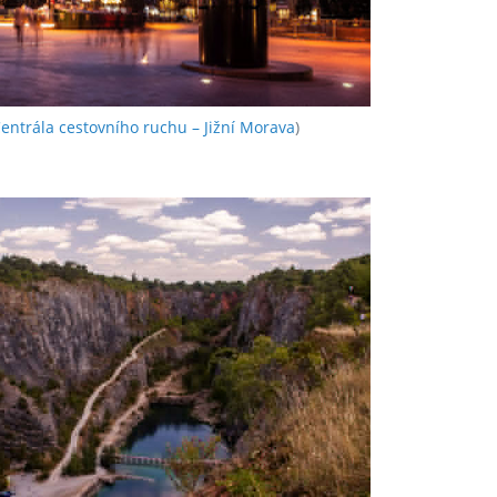
entrála cestovního ruchu – Jižní Morava
)