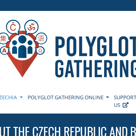
CZECHIA
POLYGLOT GATHERING ONLINE
SUPPOR
US
UT THE CZECH REPUBLIC AND 