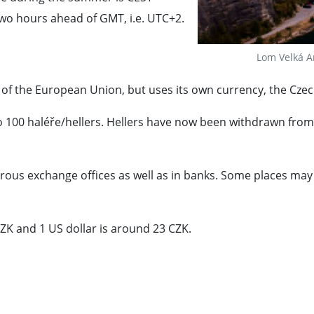
wo hours ahead of GMT, i.e. UTC+2.
Lom Velká A
 of the European Union, but uses its own currency, the Czec
o 100 haléře/hellers. Hellers have now been withdrawn from c
us exchange offices as well as in banks. Some places may ac
ZK and 1 US dollar is around 23 CZK.