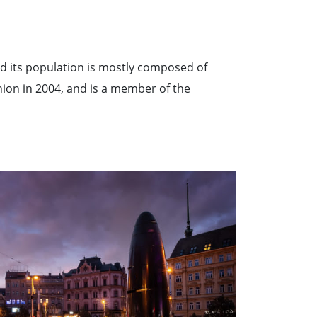
nd its population is mostly composed of
nion in 2004, and is a member of the