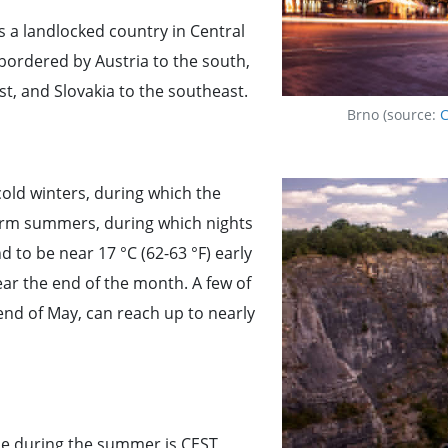
s a landlocked country in Central
 bordered by Austria to the south,
t, and Slovakia to the southeast.
Brno (source:
C
cold winters, during which the
arm summers, during which nights
 to be near 17 °C (62-63 °F) early
ear the end of the month. A few of
end of May, can reach up to nearly
ne during the summer is CEST