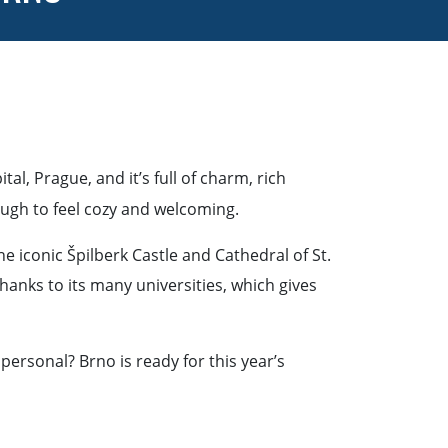
tal, Prague, and it’s full of charm, rich
nough to feel cozy and welcoming.
e iconic Špilberk Castle and Cathedral of St.
hanks to its many universities, which gives
personal? Brno is ready for this year’s