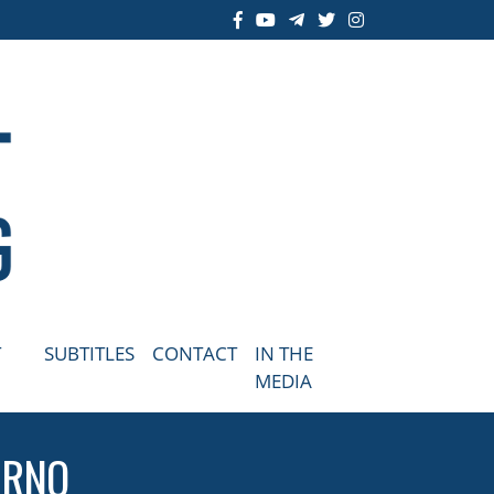
T
SUBTITLES
CONTACT
IN THE
MEDIA
BRNO