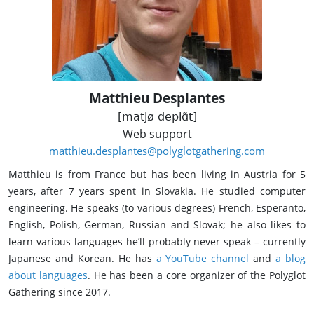
Matthieu Desplantes
[matjø deplɑ̃t]
Web support
matthieu.desplantes@polyglotgathering.com
Matthieu is from France but has been living in Austria for 5
years, after 7 years spent in Slovakia. He studied computer
engineering. He speaks (to various degrees) French, Esperanto,
English, Polish, German, Russian and Slovak; he also likes to
learn various languages he’ll probably never speak – currently
Japanese and Korean. He has
a YouTube channel
and
a blog
about languages
. He has been a core organizer of the Polyglot
Gathering since 2017.