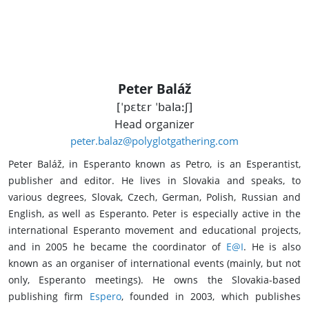
Peter Baláž
[ˈpɛtɛr ˈbalaːʃ]
Head organizer
peter.balaz@polyglotgathering.com
Peter Baláž, in Esperanto known as Petro, is an Esperantist,
publisher and editor. He lives in Slovakia and speaks, to
various degrees, Slovak, Czech, German, Polish, Russian and
English, as well as Esperanto. Peter is especially active in the
international Esperanto movement and educational projects,
and in 2005 he became the coordinator of
E@I
. He is also
known as an organiser of international events (mainly, but not
only, Esperanto meetings). He owns the Slovakia-based
publishing firm
Espero
, founded in 2003, which publishes