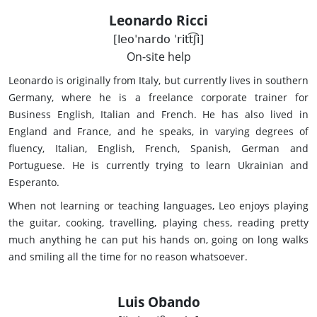
Leonardo Ricci
[leoˈnardo ˈritt͡ʃi]
On-site help
Leonardo is originally from Italy, but currently lives in southern
Germany, where he is a freelance corporate trainer for
Business English, Italian and French. He has also lived in
England and France, and he speaks, in varying degrees of
fluency, Italian, English, French, Spanish, German and
Portuguese. He is currently trying to learn Ukrainian and
Esperanto.
When not learning or teaching languages, Leo enjoys playing
the guitar, cooking, travelling, playing chess, reading pretty
much anything he can put his hands on, going on long walks
and smiling all the time for no reason whatsoever.
Luis Obando