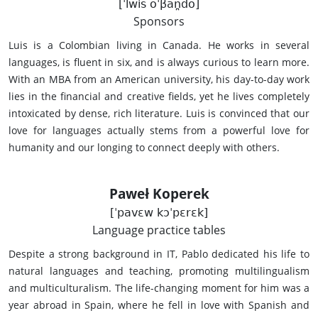
[ˈlwis oˈβan̪do]
Sponsors
Luis is a Colombian living in Canada. He works in several
languages, is fluent in six, and is always curious to learn more.
With an MBA from an American university, his day-to-day work
lies in the financial and creative fields, yet he lives completely
intoxicated by dense, rich literature. Luis is convinced that our
love for languages actually stems from a powerful love for
humanity and our longing to connect deeply with others.
Paweł Koperek
[ˈpavɛw kɔˈpɛrɛk]
Language practice tables
Despite a strong background in IT, Pablo dedicated his life to
natural languages and teaching, promoting multilingualism
and multiculturalism. The life-changing moment for him was a
year abroad in Spain, where he fell in love with Spanish and