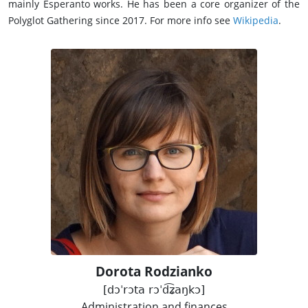
mainly Esperanto works. He has been a core organizer of the
Polyglot Gathering since 2017. For more info see
Wikipedia
.
Dorota Rodzianko
[dɔˈrɔta rɔˈd͡ʑaŋkɔ]
Administration and finances