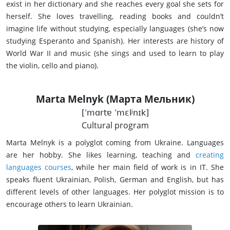
exist in her dictionary and she reaches every goal she sets for
herself. She loves travelling, reading books and couldn’t
imagine life without studying, especially languages (she’s now
studying Esperanto and Spanish). Her interests are history of
World War II and music (she sings and used to learn to play
the violin, cello and piano).
Marta Melnyk (Марта Мельник)
[ˈmɑrtɐ ˈmɛlʲnɪk]
Cultural program
Marta Melnyk is a polyglot coming from Ukraine. Languages
are her hobby. She likes learning, teaching and
creating
languages courses
, while her main field of work is in IT. She
speaks fluent Ukrainian, Polish, German and English, but has
different levels of other languages. Her polyglot mission is to
encourage others to learn Ukrainian.