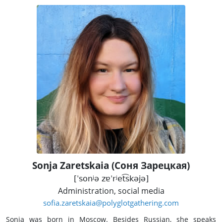
Sonja Zaretskaia (Соня Зарецкая)
[ˈsonʲə zɐˈrʲet͡skəjə]
Administration, social media
sofia.zaretskaia@polyglotgathering.com
Sonja was born in Moscow. Besides Russian, she speaks