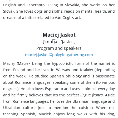
English and Esperanto. Living in Slovakia, she works on her
Slovak. She loves dogs and sloths, reads on mental health, and
dreams of a tattoo related to Van Gogh’s art.
Maciej Jaskot
[ˈmat͡ɕɛj ˈjaskɔt]
Program and speakers
maciej.jaskot@polyglotgathering.com
Maciej (Maciek being the hypocoristic form of the name) is
from Poland and he lives in Warsaw and Kraków (depending
on the week). He studied Spanish philology and is passionate
about Romance languages, speaking some of them (to various
degrees). He also loves Esperanto and uses it almost every day
and he firmly believes that it’s the perfect
lingua franca
. Aside
from Romance languages, he loves the Ukrainian language and
Ukrainian culture (not to mention the cuisine). When not
teaching Spanish, Maciek enjoys long walks with his dog,