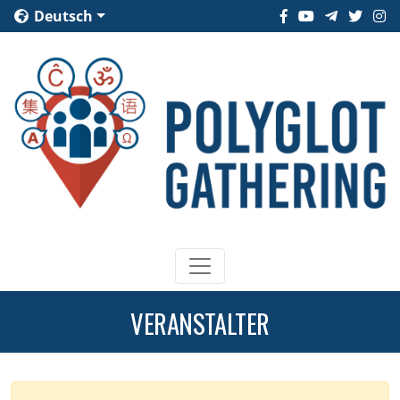
Deutsch
VERANSTALTER