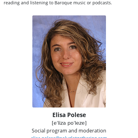
reading and listening to Baroque music or podcasts.
Elisa Polese
[eˈliza poˈleze]
Social program and moderation
elisa.polese@polyglotgathering.com