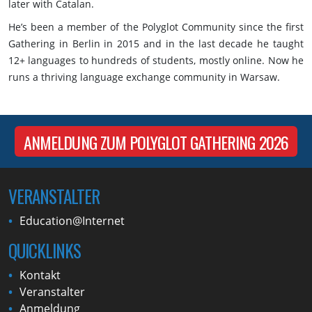
later with Catalan.
He’s been a member of the Polyglot Community since the first
Gathering in Berlin in 2015 and in the last decade he taught
12+ languages to hundreds of students, mostly online. Now he
runs a thriving language exchange community in Warsaw.
ANMELDUNG ZUM POLYGLOT GATHERING 2026
VERANSTALTER
Education@Internet
QUICKLINKS
Kontakt
Veranstalter
Anmeldung