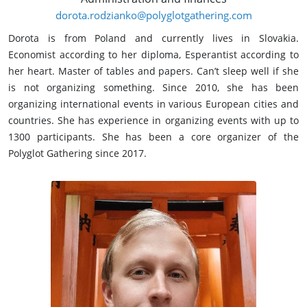
dorota.rodzianko@polyglotgathering.com
Dorota is from Poland and currently lives in Slovakia.
Economist according to her diploma, Esperantist according to
her heart. Master of tables and papers. Can’t sleep well if she
is not organizing something. Since 2010, she has been
organizing international events in various European cities and
countries. She has experience in organizing events with up to
1300 participants. She has been a core organizer of the
Polyglot Gathering since 2017.