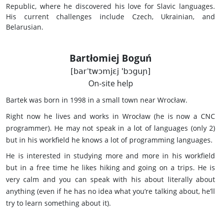
Republic, where he discovered his love for Slavic languages.
His current challenges include Czech, Ukrainian, and
Belarusian.
Bartłomiej Boguń
[barˈtwɔmjɛj 'bɔguɲ]
On-site help
Bartek was born in 1998 in a small town near Wrocław.
Right now he lives and works in Wrocław (he is now a CNC
programmer). He may not speak in a lot of languages (only 2)
but in his workfield he knows a lot of programming languages.
He is interested in studying more and more in his workfield
but in a free time he likes hiking and going on a trips. He is
very calm and you can speak with his about literally about
anything (even if he has no idea what you’re talking about, he’ll
try to learn something about it).