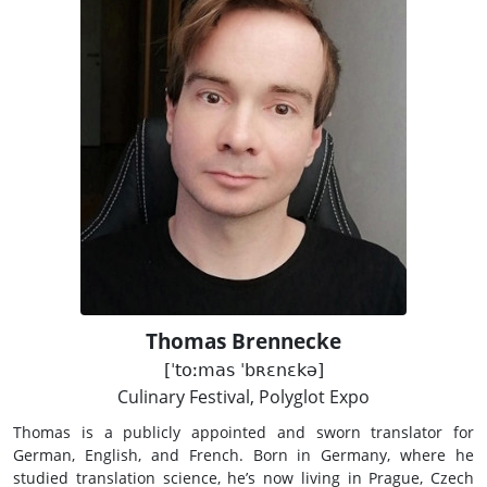
Thomas Brennecke
[ˈtoːmas ˈbʀɛnɛkə]
Culinary Festival, Polyglot Expo
Thomas is a publicly appointed and sworn translator for
German, English, and French. Born in Germany, where he
studied translation science, he’s now living in Prague, Czech