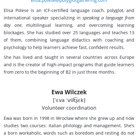
Elisa Polese is an ICF-certified language coach, polyglot, and
international speaker specializing in
speaking a language from
day one
, multilingual learning, and overcoming learning
blockages. She has studied over 25 languages and teaches 13
of them, combining language didactics with coaching and
psychology to help learners achieve fast, confident results.
She has lived and taught in several countries across Europe
and is the creator of high-impact programs that guide learners
from zero to the beginning of B2 in just three months.
Ewa Wilczek
[ˈɛva ˈvʲilt͡ʂɛk]
Volunteer coordination
Ewa was born in 1998 in Wrocław where she grew up and now
studies two courses: Italian philology and management. She’s
a born workaholic, words such as boredom and resting do not