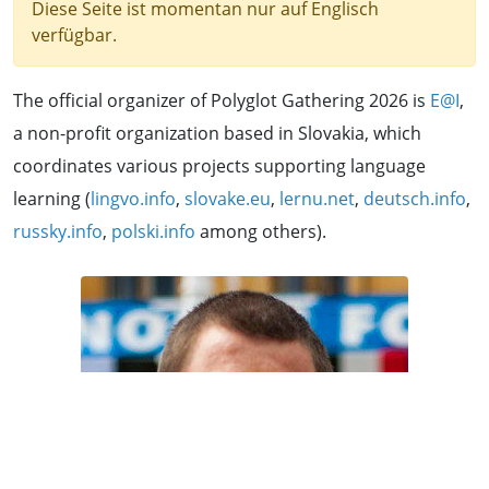
Diese Seite ist momentan nur auf Englisch
verfügbar.
The official organizer of Polyglot Gathering 2026 is
E@I
,
a non-profit organization based in Slovakia, which
coordinates various projects supporting language
learning (
lingvo.info
,
slovake.eu
,
lernu.net
,
deutsch.info
,
russky.info
,
polski.info
among others).