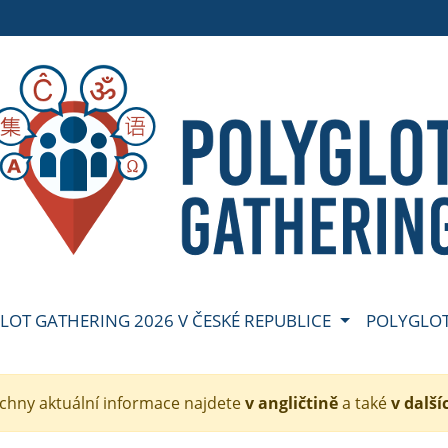
GLOT GATHERING 2026 V ČESKÉ REPUBLICE
POLYGLOT
echny aktuální informace najdete
v angličtině
a také
v další