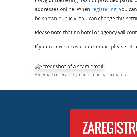
Polyglot Gathering has not provided particip
addresses online. When
registering
, you ca
be shown publicly. You can change this settin
Please note that no hotel or agency will co
If you receive a suspicious email, please let
An email received by one of our participants
ZAREGISTR