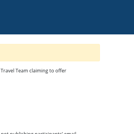
Travel Team claiming to offer