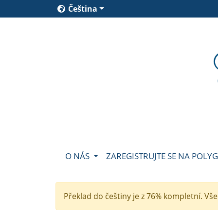
Čeština
O NÁS
ZAREGISTRUJTE SE NA POLY
Překlad do češtiny je z 76% kompletní. Vš