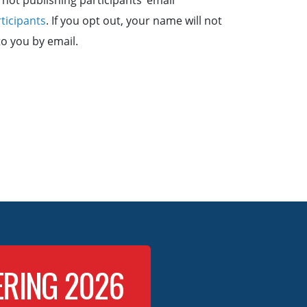
not publishing participants’ email
rticipants
. If you opt out, your name will not
to you by email.
ERING 2026