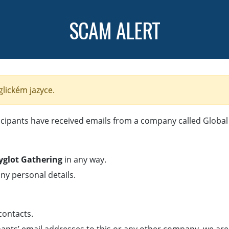
SCAM ALERT
glickém jazyce.
cipants have received emails from a company called Global 
lyglot Gathering
in any way.
ny personal details.
 contacts.