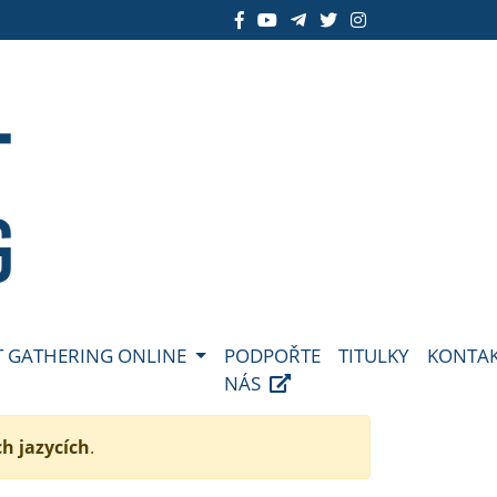
 GATHERING ONLINE
PODPOŘTE
TITULKY
KONTA
NÁS
ch jazycích
.