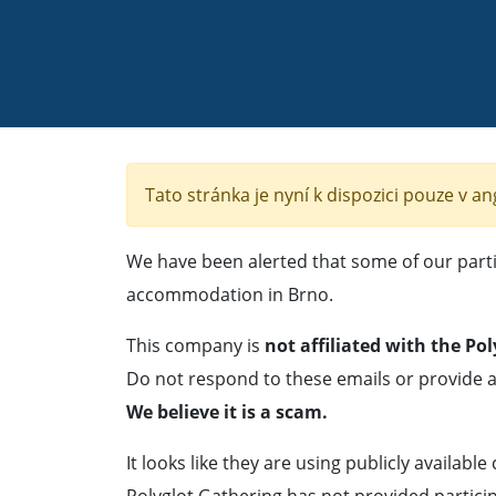
Tato stránka je nyní k dispozici pouze v an
We have been alerted that some of our parti
accommodation in Brno.
This company is
not affiliated with the Po
Do not respond to these emails or provide a
We believe it is a scam.
It looks like they are using publicly available