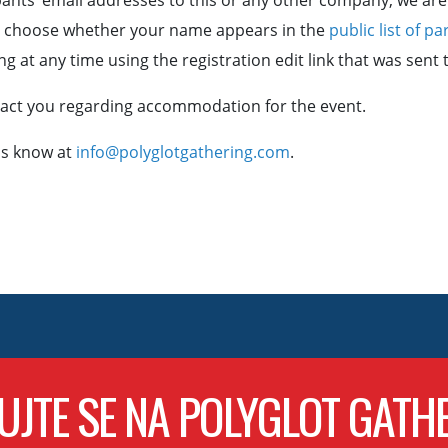
ants’ email addresses to this or any other company, we are 
n choose whether your name appears in the
public list of pa
g at any time using the registration edit link that was sent 
ntact you regarding accommodation for the event.
 us know at
info@polyglotgathering.com
.
UJTE SE NA POLYGLOT GATH